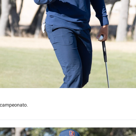
l campeonato.