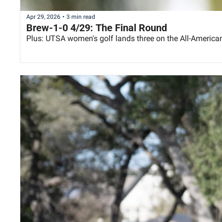
Apr 29, 2026
•
3 min read
Brew-1-0 4/29: The Final Round
Plus: UTSA women's golf lands three on the All-Americ