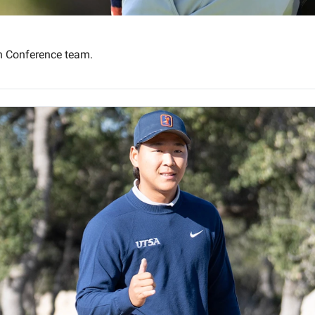
an Conference team.