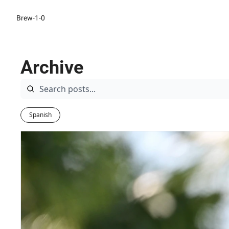
Brew-1-0
Archive
Spanish