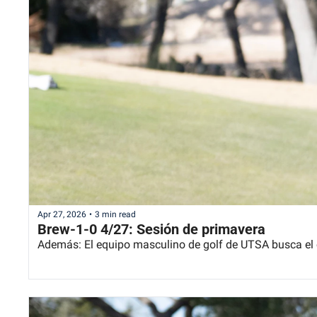
Apr 27, 2026
•
3 min read
Brew-1-0 4/27: Sesión de primavera
Además: El equipo masculino de golf de UTSA busca e