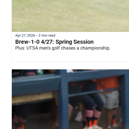
Apr 27, 2026
•
2 min read
Brew-1-0 4/27: Spring Session
Plus: UTSA men's golf chases a championship.