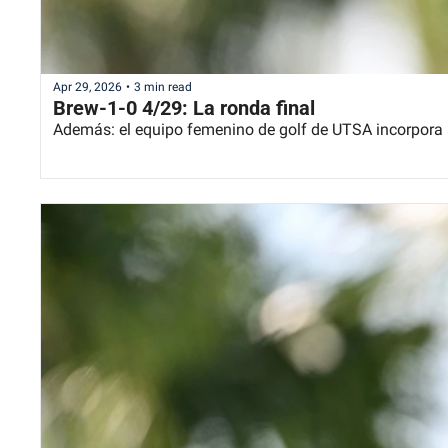
Apr 29, 2026
•
3 min read
Brew-1-0 4/29: La ronda final
Además: el equipo femenino de golf de UTSA incorpora 