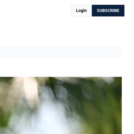
Login
SUBSCRIBE