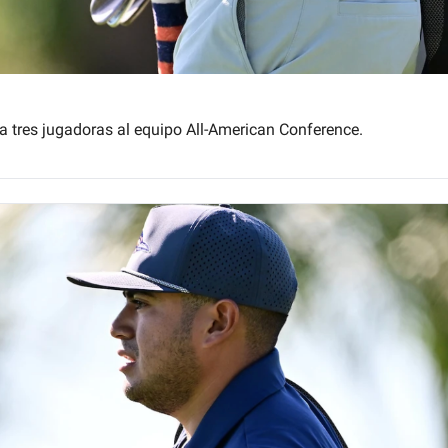
a tres jugadoras al equipo All-American Conference.