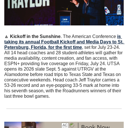
🔼
Kickoff in the Sunshine
. The American Conference 
is 
taking its annual Football Kickoff and Media Days to St. 
Petersburg, Florida, for the first time
, set for July 23-24. 
All 14 head coaches and 28 student-athletes will gather for 
media availability, content creation, and fan access, with 
ESPN+ providing live coverage on Friday, July 24. UTSA 
opens its 2026 slate Sept. 5 against UTRGV at the 
Alamodome before road trips to Texas State and Texas on 
consecutive weekends. Head coach Jeff Traylor carries a 
53-26 record and an eye-popping 33-5 mark at home into 
his seventh season, with the Roadrunners winners of their 
last three bowl games.