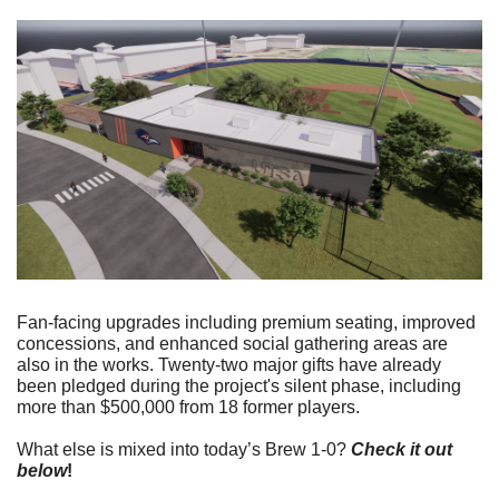
Fan-facing upgrades including premium seating, improved 
concessions, and enhanced social gathering areas are 
also in the works. Twenty-two major gifts have already 
been pledged during the project's silent phase, including 
more than $500,000 from 18 former players.
What else is mixed into today’s Brew 1-0? 
Check it out 
below
!