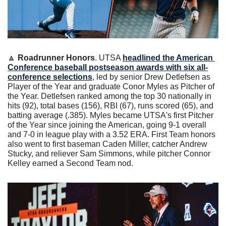
🔼
Roadrunner Honors
. UTSA 
headlined the American 
Conference baseball postseason awards with six all-
conference selections
, led by senior Drew Detlefsen as 
Player of the Year and graduate Conor Myles as Pitcher of 
the Year. Detlefsen ranked among the top 30 nationally in 
hits (92), total bases (156), RBI (67), runs scored (65), and 
batting average (.385). Myles became UTSA's first Pitcher 
of the Year since joining the American, going 9-1 overall 
and 7-0 in league play with a 3.52 ERA. First Team honors 
also went to first baseman Caden Miller, catcher Andrew 
Stucky, and reliever Sam Simmons, while pitcher Connor 
Kelley earned a Second Team nod.