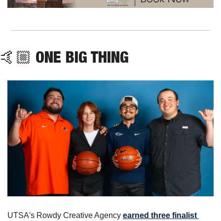
🤙🏼 ONE BIG THING
UTSA's Rowdy Creative Agency 
earned three finalist 