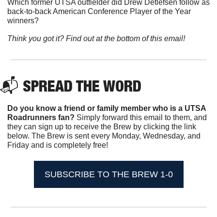
Which former UTSA outfielder did Drew Detlefsen follow as 
back-to-back American Conference Player of the Year 
winners?
Think you got it? Find out at the bottom of this email!
📬 SPREAD THE WORD
Do you know a friend or family member who is a UTSA 
Roadrunners fan? 
Simply forward this email to them, and 
they can sign up to receive the Brew by clicking the link 
below. The Brew is sent every Monday, Wednesday, and 
Friday and is completely free!
SUBSCRIBE TO THE BREW 1-0