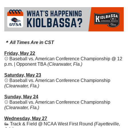
＊ All Times Are in CST
Friday, May 22
⚾ Baseball vs. American Conference Championship @ 12 
p.m. | Opponent TBA 
(Clearwater, Fla.)
Saturday, May 23
⚾ Baseball vs. American Conference Championship 
(Clearwater, Fla.)
Sunday, May 24
⚾ Baseball vs. American Conference Championship 
(Clearwater, Fla.)
Wednesday, May 27
👟
 Track & Field @ NCAA West First Round 
(Fayetteville, 