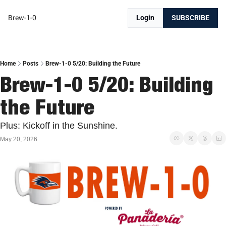
Brew-1-0
Login
SUBSCRIBE
Home
Posts
Brew-1-0 5/20: Building the Future
Brew-1-0 5/20: Building 
the Future
Plus: Kickoff in the Sunshine. 
May 20, 2026