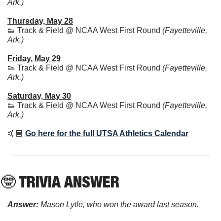
Ark.)
Thursday, May 28
👟
 Track & Field @ NCAA West First Round 
(Fayetteville, 
Ark.)
Friday, May 29
👟
 Track & Field @ NCAA West First Round 
(Fayetteville, 
Ark.)
Saturday, May 30
👟
 Track & Field @ NCAA West First Round 
(Fayetteville, 
Ark.)
🤙🏼 
Go here for the full UTSA Athletics Calendar
🤓
 TRIVIA ANSWER
Answer:
Mason Lytle, who won the award last season.