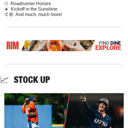
⚾  Roadrunner Honors
☀️  Kickoff in the Sunshine
🤙🏼  And much, much more!
📈
  STOCK UP