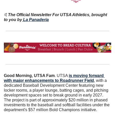
🤙
The Official Newsletter For UTSA Athletics, brought 
to you by
La Panaderia
Good Morning, UTSA Fam
. UTSA 
is moving forward 
with major enhancements to Roadrunner Field
, with a 
dedicated Baseball Development Center featuring new 
locker rooms, a player lounge, batting cages, and pitching 
development spaces set to break ground in early 2027. 
The project is part of approximately $20 million in phased 
investments to the baseball and softball facilities under the 
department's $57 million Bold Champions initiative. 