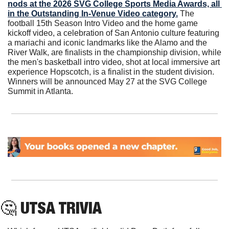
nods at the 2026 SVG College Sports Media Awards, all 
in the Outstanding In-Venue Video category.
 The 
football 15th Season Intro Video and the home game 
kickoff video, a celebration of San Antonio culture featuring 
a mariachi and iconic landmarks like the Alamo and the 
River Walk, are finalists in the championship division, while 
the men's basketball intro video, shot at local immersive art 
experience Hopscotch, is a finalist in the student division. 
Winners will be announced May 27 at the SVG College 
Summit in Atlanta.
🤔
 UTSA TRIVIA