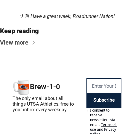
🤙🏼 
Have a great week, Roadrunner Nation!
Keep reading
View more
Brew-1-0
The only email about all 
Subscribe
things UTSA Athletics, free to 
your inbox every weekday.
I consent to 
receive 
newsletters via 
email.
Terms of 
use
and
Privacy 