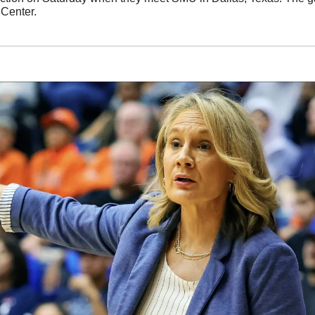
Center. 