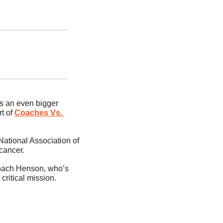
as an even bigger 
 of 
Coaches Vs. 
tional Association of 
cancer.
Coach Henson, who’s 
 critical mission.