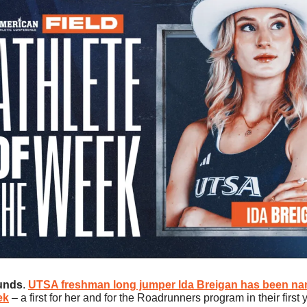
unds
. 
UTSA freshman long jumper 
Ida Breigan
 has been na
ek
 – a first for her and for the Roadrunners program in their first 