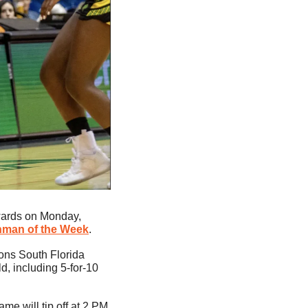
ards on Monday, 
shman of the Week
. 
ons South Florida 
, including 5-for-10 
 will tip off at 2 PM 