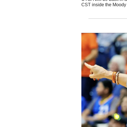
CST inside the Moody 