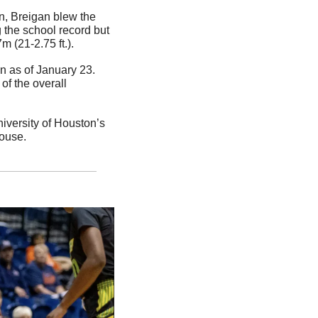
n, Breigan blew the 
 the school record but 
m (21-2.75 ft.).
n as of January 23. 
f the overall 
versity of Houston’s 
house.