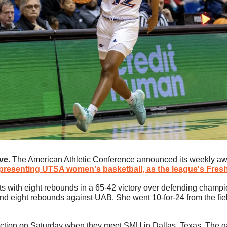
ve
. The American Athletic Conference announced its weekly aw
epresenting UTSA women's basketball, as the league's Fre
ts with eight rebounds in a 65-42 victory over defending champi
nd eight rebounds against UAB. She went 10-for-24 from the field
ction on Saturday when they meet SMU in Dallas, Texas. The game