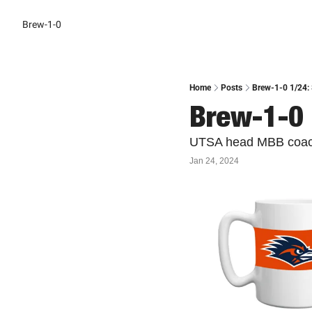
Brew-1-0
Home
Posts
Brew-1-0 1/24: 
Brew-1-0 
UTSA head MBB coach 
Jan 24, 2024