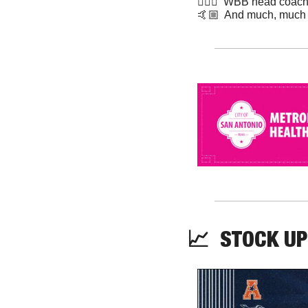
⛹🏾‍♀️  WBB head coach 
​🤙🏼  And much, much
📈
STOCK UP