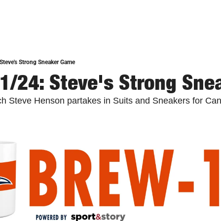
Steve's Strong Sneaker Game
1/24: Steve's Strong Sn
Steve Henson partakes in Suits and Sneakers for Canc