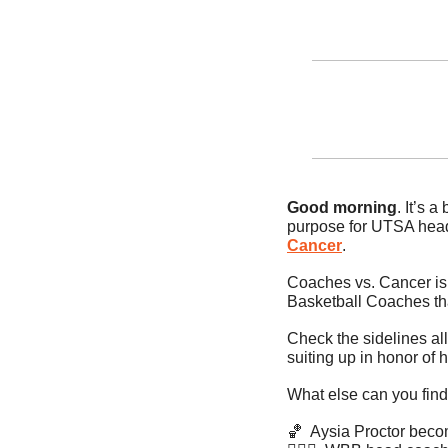
Good morning
. It’s 
purpose for UTSA head
Cancer
.
Coaches vs. Cancer is 
Basketball Coaches tha
Check the sidelines al
suiting up in honor of h
What else can you find
🏀
  Aysia Proctor bec