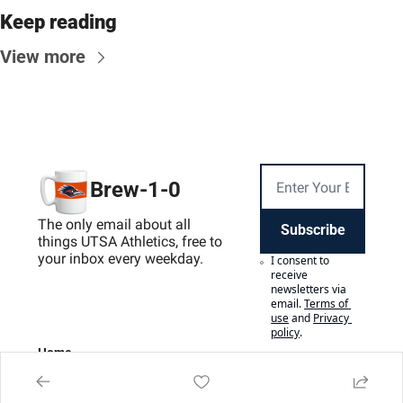
Keep reading
View more
Brew-1-0
The only email about all 
Subscribe
things UTSA Athletics, free to 
your inbox every weekday.
I consent to 
receive 
newsletters via 
email.
Terms of 
use
and
Privacy 
policy
.
Home
Posts