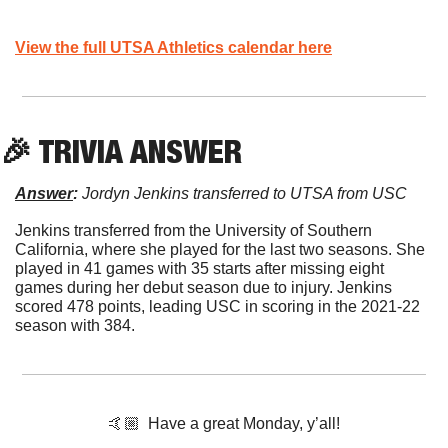
View the full UTSA Athletics calendar here
🎉
 TRIVIA ANSWER
Answer
:
 Jordyn Jenkins transferred to UTSA from USC
Jenkins transferred from the University of Southern 
California, where she played for the last two seasons. She 
played in 41 games with 35 starts after missing eight 
games during her debut season due to injury. Jenkins 
scored 478 points, leading USC in scoring in the 2021-22 
season with 384.
🤙🏼  Have a great Monday, y’all!