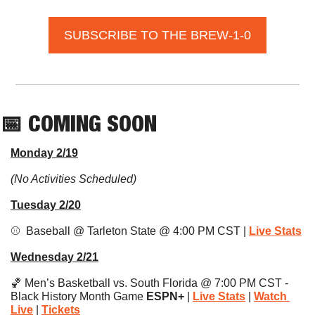
SUBSCRIBE TO THE BREW-1-0
📅
 COMING SOON
Monday 2/19
(No Activities Scheduled)
Tuesday 2/20
⚾️  Baseball @ Tarleton State @ 4:00 PM CST | 
Live Stats
Wednesday 2/21
🏀
 Men’s Basketball vs. South Florida @ 7:00 PM CST - 
Black History Month Game 
ESPN+ 
| 
Live Stats
|
Watch 
Live
 | 
Tickets