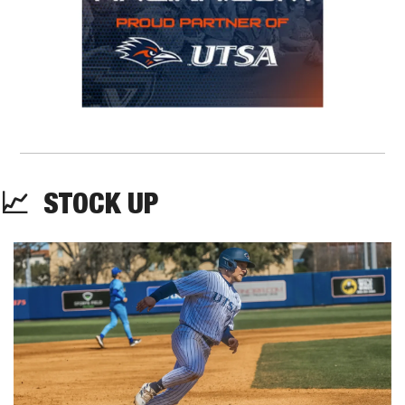
📈
STOCK UP