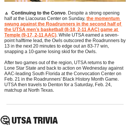
🔼
Continuing to the Convo
. Despite a strong opening 
half at the Liacouras Center on Sunday, 
the momentum 
swung against the Roadrunners in the second half of 
the UTSA men’s basketball (8-18, 2-11 AAC) game at 
Temple (9-17, 2-11 AAC)
. While UTSA earned a seven-
point halftime lead, the Owls outscored the Roadrunners by 
13 in the next 20 minutes to edge out an 83-77 win, 
snapping a 10-game losing skid for the Owls.
After two games out of the region, UTSA returns to the 
Lone Star State and back to action on Wednesday against 
AAC-leading South Florida at the Convocation Center on 
Feb. 21 in the Roadrunners’ Black History Month Game. 
UTSA then travels to Denton for a Saturday, Feb. 24, 
matchup at North Texas.
🤔
 UTSA TRIVIA