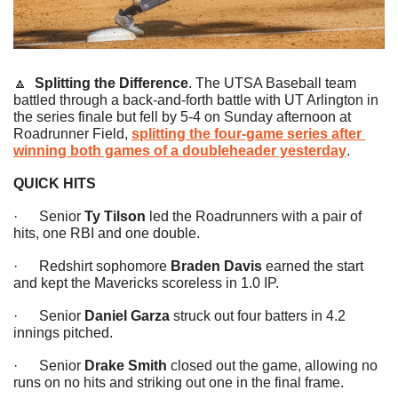
🔼
Splitting the Difference
. The UTSA Baseball team 
battled through a back-and-forth battle with UT Arlington in 
the series finale but fell by 5-4 on Sunday afternoon at 
Roadrunner Field, 
splitting the four-game series after 
winning both games of a doubleheader yesterday
.
QUICK HITS
·      Senior 
Ty Tilson 
led the Roadrunners with a pair of 
hits, one RBI and one double.
·      Redshirt sophomore 
Braden Davis
 earned the start 
and kept the Mavericks scoreless in 1.0 IP.
·      Senior 
Daniel Garza
 struck out four batters in 4.2 
innings pitched.
·      Senior 
Drake Smith
 closed out the game, allowing no 
runs on no hits and striking out one in the final frame.