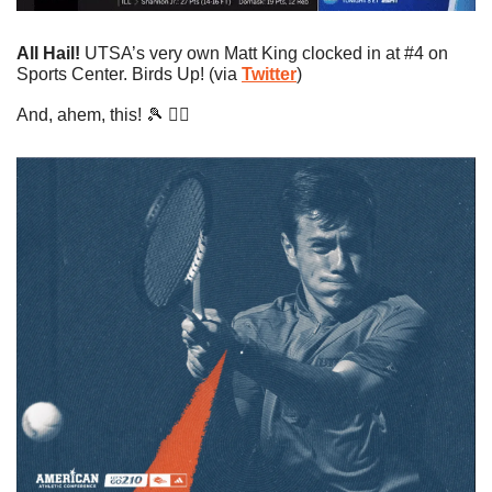
All Hail!
 UTSA’s very own Matt King clocked in at #4 on 
Sports Center. Birds Up! (via 
Twitter
)
And, ahem, this! 
🎾
 👇🏼