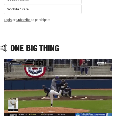
Wichita State
Login
or
Subscribe
to participate
🤙
 ONE BIG THING