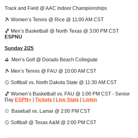
Track and Field @ AAC Indoor Championships
🎾
 Women’s Tennis @ Rice @ 11:00 AM CST 
🏀
 Men’s Basketball @ North Texas @ 3:00 PM CST 
ESPNU 
Sunday 2/25
⛳️  Men’s Golf @ Dorado Beach Collegiate
🎾
 Men’s Tennis @ FAU @ 10:00 AM CST 
🥎
 Softball vs. North Dakota State @ 11:30 AM CST
🏀
 Women’s Basketball vs. FAU @ 1:00 PM CST - Senior 
Day 
ESPN+
| 
Tickets
 | 
Live Stats
|
Listen
⚾️  Baseball vs. Lamar @ 2:00 PM CST
🥎
 Softball @ Texas A&M @ 2:00 PM CST