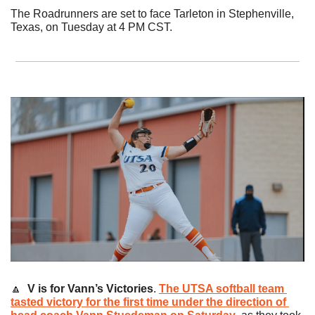
The Roadrunners are set to face Tarleton in Stephenville, 
Texas, on Tuesday at 4 PM CST.
🔼
V is for Vann’s Victories
. 
The UTSA softball team 
tasted victory for the first time under the direction of 