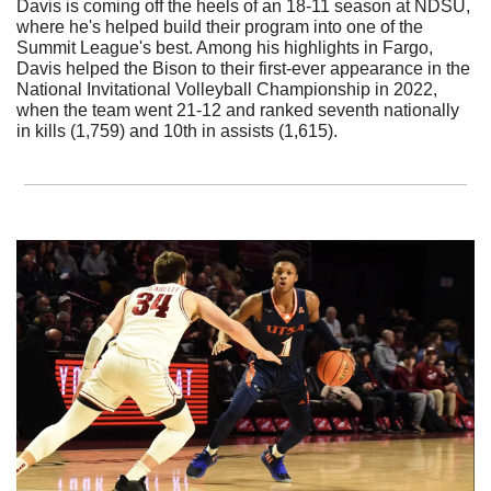
Davis is coming off the heels of an 18-11 season at NDSU, 
where he's helped build their program into one of the 
Summit League's best. Among his highlights in Fargo, 
Davis helped the Bison to their first-ever appearance in the 
National Invitational Volleyball Championship in 2022, 
when the team went 21-12 and ranked seventh nationally 
in kills (1,759) and 10th in assists (1,615). 