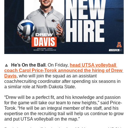
🔼
He’s On the Ball
. On Friday, 
head UTSA volleyball 
coach 
Carol Price-Torok
 announced the hiring of 
Drew 
Davis
, who will join the squad as an assistant 
coach/recruiting coordinator after spending six seasons in 
a similar role at North Dakota State.
“Drew will be a perfect fit, and his knowledge and passion 
for the game will take our team to new heights,” said Price-
Torok. “He will be an integral member of the staff, and his 
expertise on the recruiting trail will help us continue to grow 
and put UTSA volleyball on the map.”