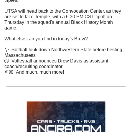
triples. 
UTSA will head back to the Convocation Center, as they 
are set to face Temple, with a 6:30 PM CST tipoff on 
Thursday in the squad's annual Black History Month 
game. 
What else can you find in today’s Brew?
🥎
  Softball took down Northwestern State before besting 
Massachusetts 
🏐
  Volleyball announces Drew Davis as assistant 
coach/recruiting coordinator  
​🤙🏼  And much, much more!