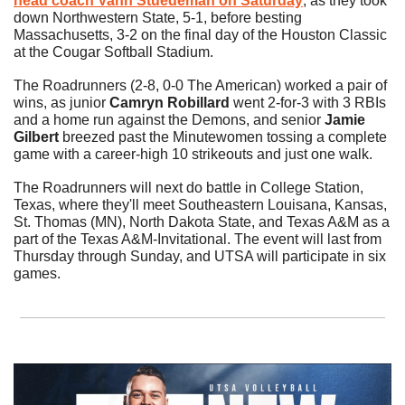
head coach 
Vann Stuedeman
 on Saturday
, as they took 
down Northwestern State, 5-1, before besting 
Massachusetts, 3-2 on the final day of the Houston Classic 
at the Cougar Softball Stadium. 
The Roadrunners (2-8, 0-0 The American) worked a pair of 
wins, as junior 
Camryn Robillard
 went 2-for-3 with 3 RBIs 
and a home run against the Demons, and senior 
Jamie 
Gilbert
 breezed past the Minutewomen tossing a complete 
game with a career-high 10 strikeouts and just one walk. 
The Roadrunners will next do battle in College Station, 
Texas, where they'll meet Southeastern Louisana, Kansas, 
St. Thomas (MN), North Dakota State, and Texas A&M as a 
part of the Texas A&M-Invitational. The event will last from 
Thursday through Sunday, and UTSA will participate in six 
games. 