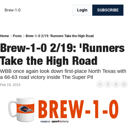
Brew-1-0
Login
SUBSCRIBE
Home
Posts
Brew-1-0 2/19: 'Runners Take the High Road
Brew-1-0 2/19: 'Runners 
Take the High Road
WBB once again took down first-place North Texas with 
a 66-63 road victory inside The Super Pit
Feb 19, 2024