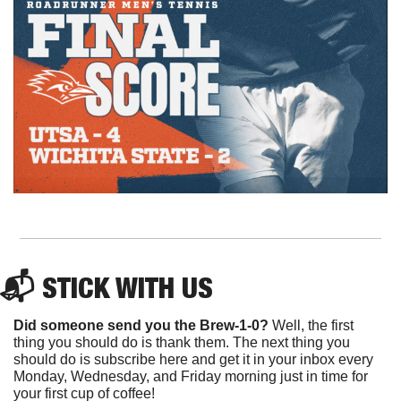
📬 STICK WITH US
Did someone send you the Brew-1-0?
 Well, the first 
thing you should do is thank them. The next thing you 
should do is subscribe here and get it in your inbox every 
Monday, Wednesday, and Friday morning just in time for 
your first cup of coffee!