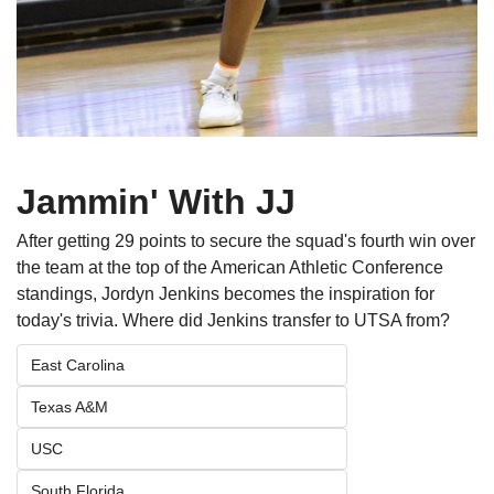
Jammin' With JJ
After getting 29 points to secure the squad's fourth win over 
the team at the top of the American Athletic Conference 
standings, Jordyn Jenkins becomes the inspiration for 
today's trivia. Where did Jenkins transfer to UTSA from?
East Carolina
Texas A&M
USC
South Florida