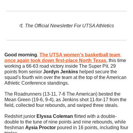
🤙
The Official Newsletter For UTSA Athletics
Good morning
. 
The UTSA women's basketball team 
once again took down first-place North Texas
, this time 
working a 66-63 road victory inside The Super Pit. 29 
points from senior 
Jordyn Jenkins
 helped secure the 
squad's fourth win over the team at the top of the American 
Athletic Conference standings. 
The Roadrunners (13-11, 7-6 The American) bested the 
Mean Green (19-6, 9-4), as Jenkins shot 11-for-17 from the 
field, collected four rebounds, and swiped three steals. 
Redshirt junior 
Elyssa Coleman
 flirted with a double-
double to the tune of nine points and nine rebounds, while 
freshman 
Aysia Proctor
 poured in 16 points, including four 