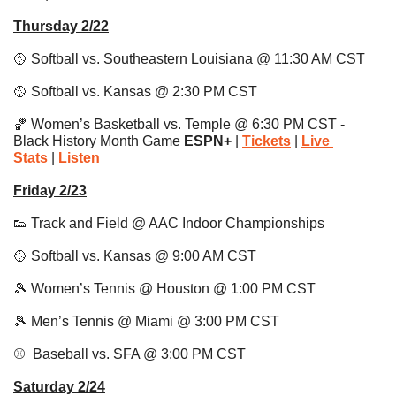
Thursday 2/22
🥎
 Softball vs. Southeastern Louisiana @ 11:30 AM CST
🥎
 Softball vs. Kansas @ 2:30 PM CST
🏀
 Women’s Basketball vs. Temple @ 6:30 PM CST - 
Black History Month Game 
ESPN+ 
| 
Tickets
 | 
Live 
Stats
|
Listen
Friday 2/23
👟
 Track and Field @ AAC Indoor Championships
🥎
 Softball vs. Kansas @ 9:00 AM CST
🎾
 Women’s Tennis @ Houston @ 1:00 PM CST 
🎾
 Men’s Tennis @ Miami @ 3:00 PM CST 
⚾️  Baseball vs. SFA @ 3:00 PM CST 
Saturday 2/24