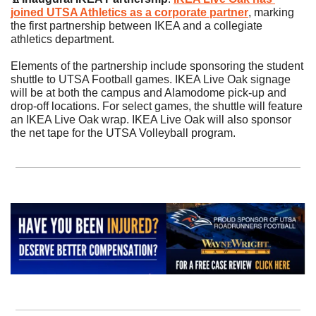
joined UTSA Athletics as a corporate partner
, marking 
the first partnership between IKEA and a collegiate 
athletics department. 
Elements of the partnership include sponsoring the student 
shuttle to UTSA Football games. IKEA Live Oak signage 
will be at both the campus and Alamodome pick-up and 
drop-off locations. For select games, the shuttle will feature 
an IKEA Live Oak wrap. IKEA Live Oak will also sponsor 
the net tape for the UTSA Volleyball program. 