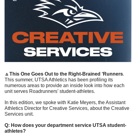
🔼
This One Goes Out to the Right-Brained ‘Runners
. 
This summer, UTSA Athletics has been profiling its 
numerous areas to provide an inside look into how each 
unit serves Roadrunners’ student-athletes.
In this edition, we spoke with Katie Meyers, the Assistant 
Athletics Director for Creative Services, about the Creative 
Services unit.
Q: How does your department service UTSA student-
athletes? 