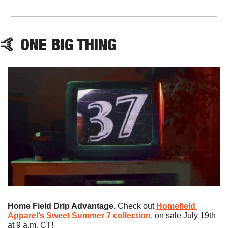
🤙
 ONE BIG THING
Home Field Drip Advantage. 
Check out 
Homefield 
Apparel’s Sweet Summer 7 collection
, on sale July 19th 
at 9 a.m. CT!