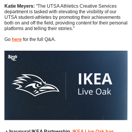
Katie Meyers: 
“The UTSA Athletics Creative Services 
department is tasked with elevating the visibility of our 
UTSA student-athletes by promoting their achievements 
both on and off the field, providing content for their personal 
platforms and telling their stories.”
Go 
here
 for the full Q&A. 
🔼
Inaugural IKEA Partnership
. 
IKEA Live Oak has 