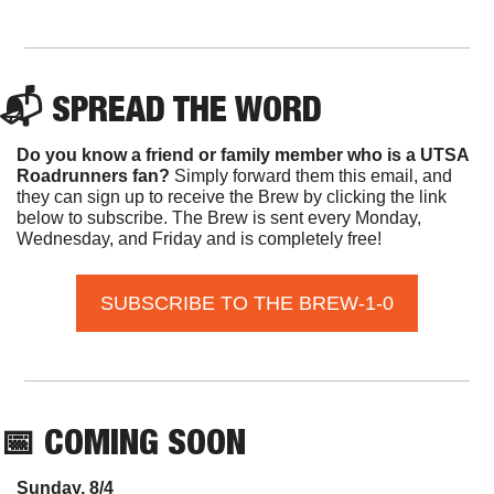
📬 SPREAD THE WORD
Do you know a friend or family member who is a UTSA 
Roadrunners fan? 
Simply forward them this email, and 
they can sign up to receive the Brew by clicking the link 
below to subscribe. The Brew is sent every Monday, 
Wednesday, and Friday and is completely free!
SUBSCRIBE TO THE BREW-1-0
📅
 COMING SOON
Sunday, 8/4