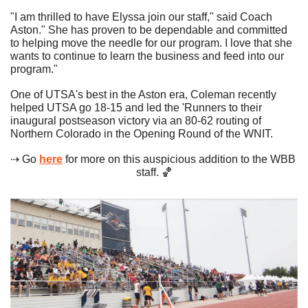
"I am thrilled to have Elyssa join our staff," said Coach 
Aston." She has proven to be dependable and committed 
to helping move the needle for our program. I love that she 
wants to continue to learn the business and feed into our 
program." 
One of UTSA's best in the Aston era, Coleman recently 
helped UTSA go 18-15 and led the 'Runners to their 
inaugural postseason victory via an 80-62 routing of 
Northern Colorado in the Opening Round of the WNIT. 
⇢ Go 
here
 for more on this auspicious addition to the WBB 
staff. 
🏀