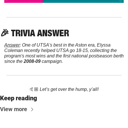
🎉
 TRIVIA ANSWER
Answer
: One of UTSA's best in the Aston era, Elyssa 
Coleman recently helped UTSA go 18-15, collecting the 
program's most wins and the first national postseason berth 
since the 
2008-09
 campaign.
🤙🏼 
Let’s get over the hump, y’all!
Keep reading
View more