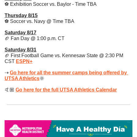
⚽️ Exhibition Soccer vs. Baylor - Time TBA
Thursday 8/15
⚽️ Soccer vs. Navy @ Time TBA 
Saturday 8/17
🏈
 Fan Day @ 1:00 p.m. CT
Saturday 8/31
🏈
 First Football Game vs. Kennesaw State @ 2:30 PM 
CST 
ESPN+
⇢ 
Go here for all the summer camps being offered by 
UTSA Athletics
🌞
🤙🏼 
Go here for the full UTSA Athletics Calendar