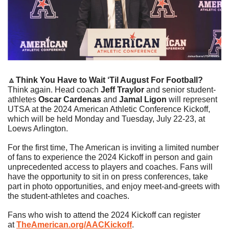
🔼
Think You Have to Wait ‘Til August For Football?
Think again. Head coach 
Jeff Traylor
 and senior student-
athletes 
Oscar Cardenas
 and 
Jamal Ligon
 will represent 
UTSA at the 2024 American Athletic Conference Kickoff, 
which will be held Monday and Tuesday, July 22-23, at 
Loews Arlington.
For the first time, The American is inviting a limited number 
of fans to experience the 2024 Kickoff in person and gain 
unprecedented access to players and coaches. Fans will 
have the opportunity to sit in on press conferences, take 
part in photo opportunities, and enjoy meet-and-greets with 
the student-athletes and coaches.
Fans who wish to attend the 2024 Kickoff can register 
at 
TheAmerican.org/AACKickoff
.