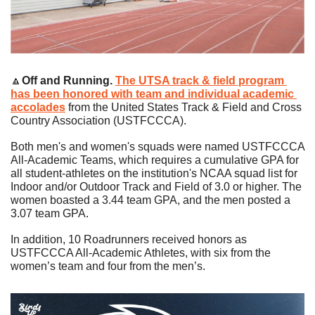
🔼
Off and Running. 
The UTSA track & field program 
has been honored with team and individual academic 
accolades
 from the United States Track & Field and Cross 
Country Association (USTFCCCA).
Both men's and women's squads were named USTFCCCA 
All-Academic Teams, which requires a cumulative GPA for 
all student-athletes on the institution's NCAA squad list for 
Indoor and/or Outdoor Track and Field of 3.0 or higher. The 
women boasted a 3.44 team GPA, and the men posted a 
3.07 team GPA.
In addition, 10 Roadrunners received honors as 
USTFCCCA All-Academic Athletes, with six from the 
women’s team and four from the men’s.