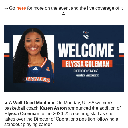
⇢ Go 
here
 for more on the event and the live coverage of it. 
🏈
🔼
A Well-Oiled Machine. 
On Monday, UTSA women's 
basketball coach 
Karen Aston 
announced the addition of 
Elyssa Coleman
 to the 2024-25 coaching staff as she 
takes over the Director of Operations position following a 
standout playing career. 