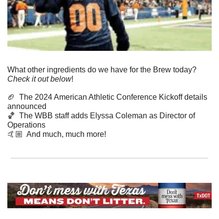
What other ingredients do we have for the Brew today? 
Check it out below
!
🏈
  The 2024 American Athletic Conference Kickoff details 
announced
🏀
  The WBB staff adds Elyssa Coleman as Director of 
Operations 
​🤙🏼  And much, much more!