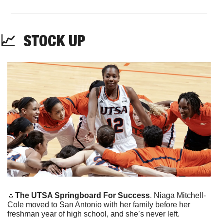
📈
  STOCK UP
🔼
The UTSA Springboard For Success
. Niaga Mitchell-
Cole moved to San Antonio with her family before her 
freshman year of high school, and she’s never left. 