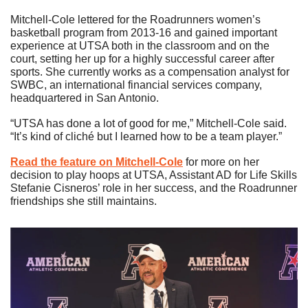
Mitchell-Cole lettered for the Roadrunners women’s 
basketball program from 2013-16 and gained important 
experience at UTSA both in the classroom and on the 
court, setting her up for a highly successful career after 
sports. She currently works as a compensation analyst for 
SWBC, an international financial services company, 
headquartered in San Antonio. 
“UTSA has done a lot of good for me,” Mitchell-Cole said. 
“It’s kind of cliché but I learned how to be a team player.”
Read the feature on Mitchell-Cole
 for more on her 
decision to play hoops at UTSA, Assistant AD for Life Skills 
Stefanie Cisneros’ role in her success, and the Roadrunner 
friendships she still maintains.