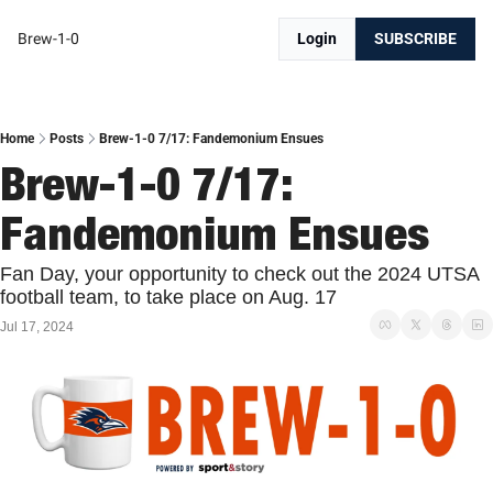
Brew-1-0
Login
SUBSCRIBE
Home
Posts
Brew-1-0 7/17: Fandemonium Ensues
Brew-1-0 7/17: 
Fandemonium Ensues
Fan Day, your opportunity to check out the 2024 UTSA 
football team, to take place on Aug. 17
Jul 17, 2024