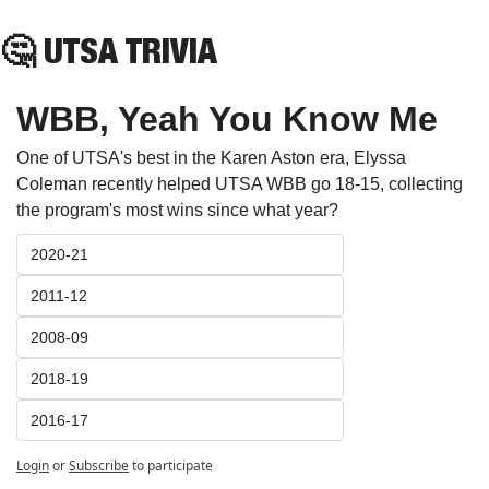
🤔
 UTSA TRIVIA
WBB, Yeah You Know Me
One of UTSA's best in the Karen Aston era, Elyssa 
Coleman recently helped UTSA WBB go 18-15, collecting 
the program's most wins since what year?
2020-21
2011-12
2008-09
2018-19
2016-17
Login
or
Subscribe
to participate