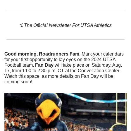
🤙
The Official Newsletter For UTSA Athletics
Good morning, Roadrunners Fam
. Mark your calendars 
for your first opportunity to lay eyes on the 2024 UTSA 
Football team. 
Fan Day
 will take place on Saturday, Aug. 
17, from 1:00 to 2:30 p.m. CT at the Convocation Center. 
Watch this space, as more details on Fan Day will be 
coming soon!