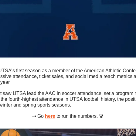
 UTSA’s first season as a member of the American Athletic Confe
sive attendance, ticket sales, and social media reach metrics ac
year.
at saw UTSA lead the AAC in soccer attendance, set a program re
he fourth-highest attendance in UTSA football history, the positiv
winter and spring sports seasons.
⇢ Go 
here
 to run the numbers. 
🔢