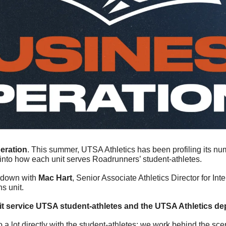
peration
. This summer, UTSA Athletics has been profiling its nu
 into how each unit serves Roadrunners’ student-athletes.
t down with 
Mac Hart
, Senior Associate Athletics Director for Inter
s unit.
t service UTSA student-athletes and the UTSA Athletics de
 a lot directly with the student-athletes; we work behind the sce