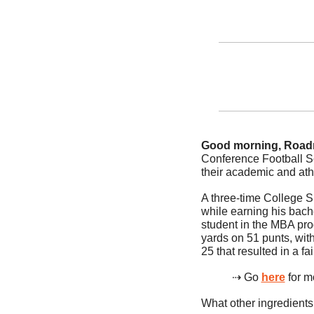
Good morning, Road
Conference Football Sc
their academic and ath
A three-time College 
while earning his bach
student in the MBA pro
yards on 51 punts, with
25 that resulted in a fai
⇢ Go 
here
 for 
What other ingredients