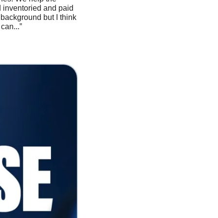
inventoried and paid 
background but I think 
can...”