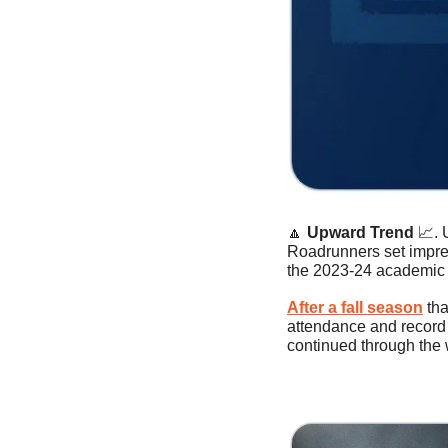
🔼
Upward Trend 
📈
.
Roadrunners set impres
the 2023-24 academic 
After a fall season
 th
attendance and record t
continued through the 