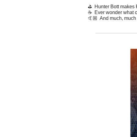
⛳️  Hunter Bott makes
☕️  Ever wonder what o
​🤙🏼  And much, much