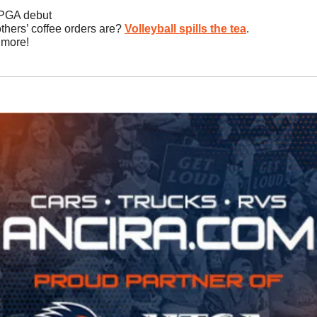
 PGA debut
thers’ coffee orders are? 
Volleyball spills the tea
.
 more!