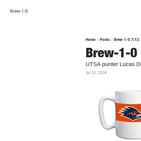
Brew-1-0
Home
Posts
Brew-1-0 7/12: 
Brew-1-0 
UTSA punter Lucas De
Jul 12, 2024