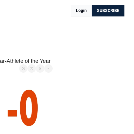
Login
SUBSCRIBE
r-Athlete of the Year