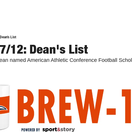
Dean's List
7/12: Dean's List
an named American Athletic Conference Football Schola