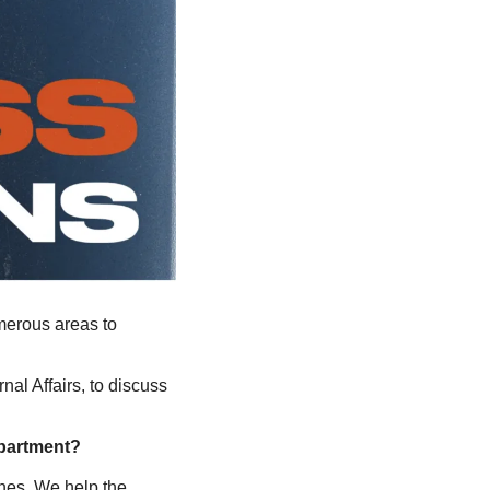
merous areas to 
nal Affairs, to discuss 
partment? 
nes. We help the 