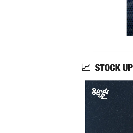
📈
  STOCK UP