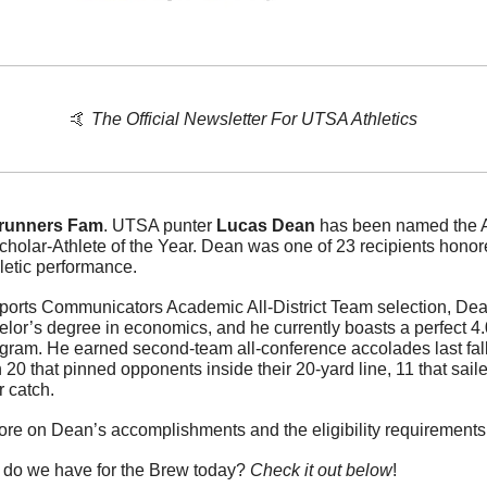
🤙
The Official Newsletter For UTSA Athletics
runners Fam
. UTSA punter 
Lucas Dean
 has been named the A
holar-Athlete of the Year. Dean was one of 23 recipients honor
letic performance.
Sports Communicators Academic All-District Team selection, Dea
elor’s degree in economics, and he currently boasts a perfect 4
gram. He earned second-team all-conference accolades last fall 
 20 that pinned opponents inside their 20-yard line, 11 that sail
r catch.
more on Dean’s accomplishments and the eligibility requirements f
 do we have for the Brew today? 
Check it out below
!