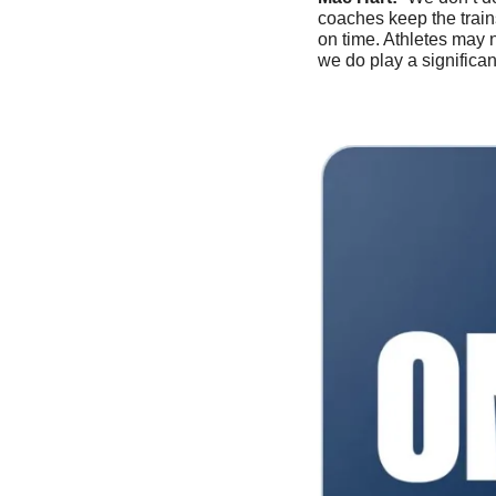
coaches keep the train
on time. Athletes may 
we do play a significan