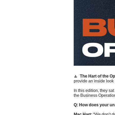
🔼
The Hart of the O
provide an inside look
In this edition, they sa
the Business Operation
Q: How does your uni
Mac Hart: 
“We don’t do