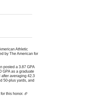
merican Athletic 
ed by The American for 
n posted a 3.87 GPA 
.0 GPA as a graduate 
after averaging 42.3 
ed 50-plus yards, and 
or this honor. 
🏈