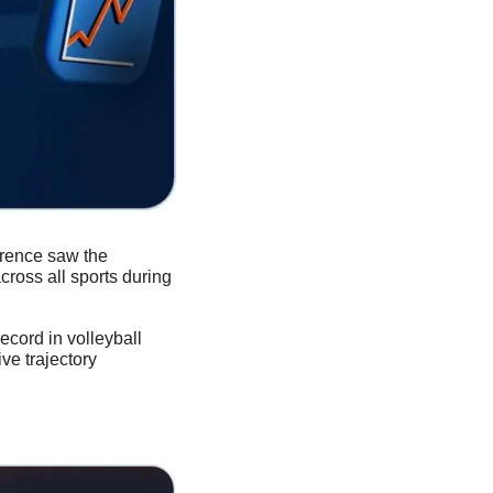
rence saw the 
ross all sports during 
cord in volleyball 
e trajectory 