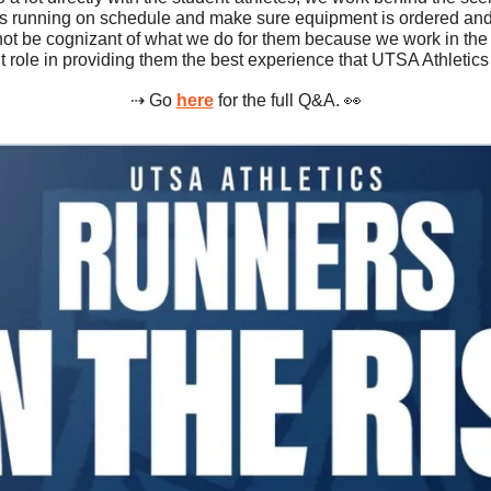
s running on schedule and make sure equipment is ordered and 
not be cognizant of what we do for them because we work in the 
t role in providing them the best experience that UTSA Athletics 
⇢ Go 
here
 for the full Q&A. 
👀