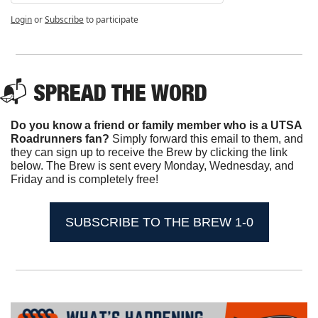
Login
or
Subscribe
to participate
📬 SPREAD THE WORD
Do you know a friend or family member who is a UTSA 
Roadrunners fan? 
Simply forward this email to them, and 
they can sign up to receive the Brew by clicking the link 
below. The Brew is sent every Monday, Wednesday, and 
Friday and is completely free!
SUBSCRIBE TO THE BREW 1-0