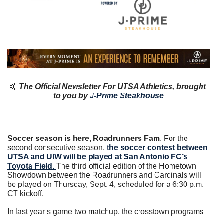
🤙
The Official Newsletter For UTSA Athletics, brought 
to you by 
J-Prime Steakhouse
Soccer season is here, Roadrunners Fam
. For the 
second consecutive season, 
the soccer contest between 
UTSA and UIW will be played at San Antonio FC’s 
Toyota Field. 
The third official edition of the Hometown 
Showdown between the Roadrunners and Cardinals will 
be played on Thursday, Sept. 4, scheduled for a 6:30 p.m. 
CT kickoff.
In last year’s game two matchup, the crosstown programs 