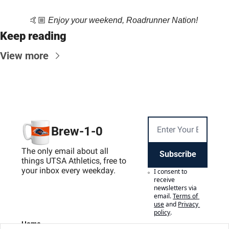
🤙🏼 
Enjoy your weekend, Roadrunner Nation! 
Keep reading
View more
Brew-1-0
The only email about all 
Subscribe
things UTSA Athletics, free to 
your inbox every weekday.
I consent to 
receive 
newsletters via 
email.
Terms of 
use
and
Privacy 
policy
.
Home