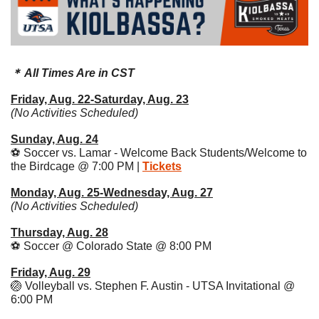
＊ All Times Are in CST
Friday, Aug. 22-Saturday, Aug. 23
(No Activities Scheduled)
Sunday, Aug. 24
⚽️ Soccer vs. Lamar - Welcome Back Students/Welcome to 
the Birdcage @ 7:00 PM | 
Tickets
Monday, Aug. 25-Wednesday, Aug. 27
(No Activities Scheduled)
Thursday, Aug. 28
⚽️ Soccer @ Colorado State @ 8:00 PM 
Friday, Aug. 29
🏐
 Volleyball vs. Stephen F. Austin - UTSA Invitational @ 
6:00 PM 