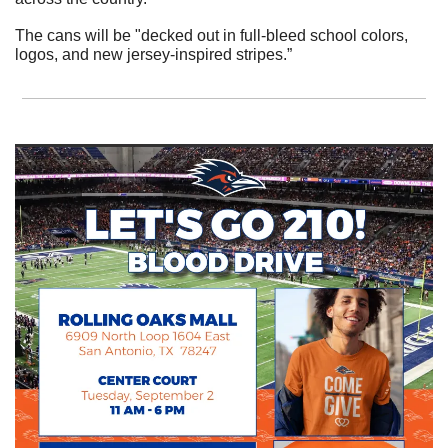
The cans will be "decked out in full-bleed school colors, 
logos, and new jersey-inspired stripes.”