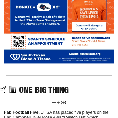
🤙🏼 ONE BIG THING
— #
 (#
)
Fab Football Five. 
UTSA has placed five players on the 
Earl Campbell Tyler Rose Award Watch List, which 