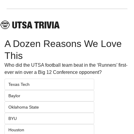
🤓
 UTSA TRIVIA
A Dozen Reasons We Love 
This
Who did the UTSA football team beat in the ‘Runners’ first-
ever win over a Big 12 Conference opponent?
Texas Tech
Baylor
Oklahoma State
BYU
Houston