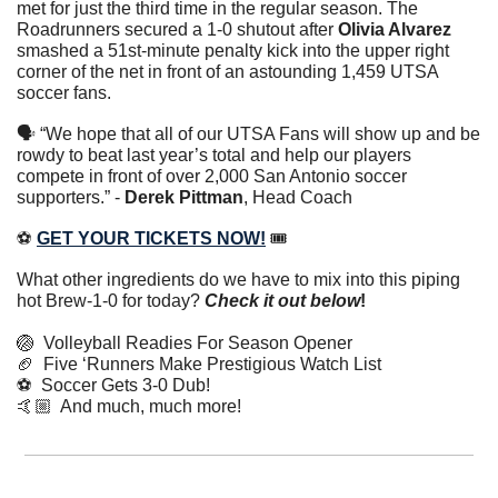
met for just the third time in the regular season. The 
Roadrunners secured a 1-0 shutout after 
Olivia Alvarez
smashed a 51st-minute penalty kick into the upper right 
corner of the net in front of an astounding 1,459 UTSA 
soccer fans.
🗣 “We hope that all of our UTSA Fans will show up and be 
rowdy to beat last year’s total and help our players 
compete in front of over 2,000 San Antonio soccer 
supporters.” - 
Derek Pittman
, Head Coach
⚽️ 
GET YOUR TICKETS NOW!
 🎟️
What other ingredients do we have to mix into this piping 
hot Brew-1-0 for today? 
Check it out below
!
🏐
  Volleyball Readies For Season Opener
🏈
  Five ‘Runners Make Prestigious Watch List
⚽️  Soccer Gets 3-0 Dub!
🤙🏼  And much, much more!