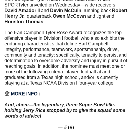
SPORTyler unveiled on Wednesday—wide receivers 
David Amador II
 and 
Devin McCuin
, running back 
Robert 
Henry Jr.
, quarterback 
Owen McCown
 and tight end 
Houston Thomas
.
The Earl Campbell Tyler Rose Award recognizes the top 
offensive player in Division I football who also exhibits the 
enduring characteristics that define Earl Campbell: 
integrity, performance, teamwork, sportsmanship, drive, 
community and tenacity; specifically, tenacity to persist and 
determination to overcome adversity and injury in pursuit of 
reaching goals. In addition, the nominee must meet one or 
more of the following criteria: played football at and 
graduated from a Texas high school, and/or is currently 
playing at a Texas NCAA Division I four-year college. 
🏆 
MORE INFO
 ℹ️
And, ahem—the legendary, three Super Bowl title-
holding Jerry Rice stopped by to give the squad some 
words of advice!
— #
 (#
)