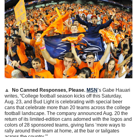
🔼
No Canned Responses, Please. 
MSN
’s Gabe Hauari 
writes, “College football season kicks off this Saturday, 
Aug. 23, and Bud Light is celebrating with special beer 
cans that celebrate more than 20 teams across the college 
football landscape. The company announced Aug. 20 the 
return of its limited-edition cans adorned with the logos and 
colors of 28 sponsored teams, giving fans ‘more ways to 
rally around their team at home, at the bar or tailgates 
across the country.’”