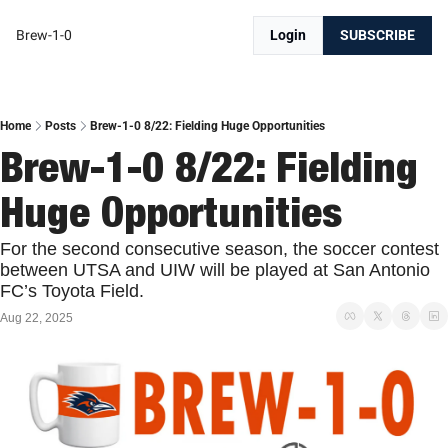
Brew-1-0
Login
SUBSCRIBE
Home
Posts
Brew-1-0 8/22: Fielding Huge Opportunities
Brew-1-0 8/22: Fielding 
Huge Opportunities
For the second consecutive season, the soccer contest 
between UTSA and UIW will be played at San Antonio 
FC’s Toyota Field. 
Aug 22, 2025