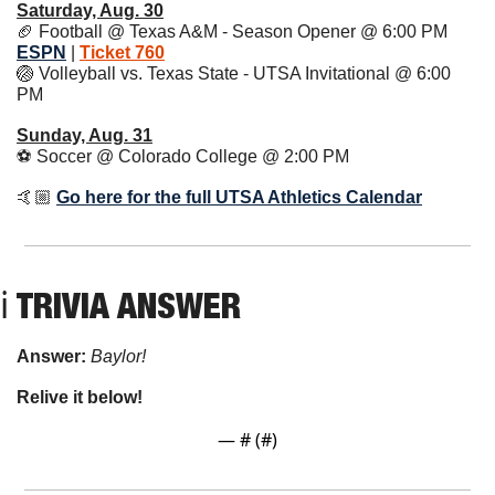
Saturday, Aug. 30
🏈
 Football @ Texas A&M - Season Opener @ 6:00 PM 
ESPN
 | 
Ticket 760
🏐
 Volleyball vs. Texas State - UTSA Invitational @ 6:00 
PM 
Sunday, Aug. 31
⚽️ Soccer @ Colorado College @ 2:00 PM 
🤙🏼 
Go here for the full UTSA Athletics Calendar
ℹ TRIVIA ANSWER
Answer: 
Baylor!
Relive it below!
— #
 (#
)