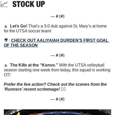
📈
  STOCK UP
— #
 (#
)
🔼
Let’s Go! 
That’s a 3-0 dub against St. Mary’s at home 
for the UTSA soccer team!
🎥
 : 
CHECK OUT AALIYAIAH DURDEN’S FIRST GOAL 
OF THE SEASON
— #
 (#
)
🔼
The Kills at the “Konvo.” 
With the UTSA volleyball 
season starting one week from today, this squad is working 
OT!
Prefer the live action? Check out the scenes from the 
‘Runners’ recent scrimmage!
 👇🏼
— #
 (#
)