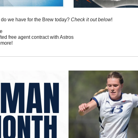
 do we have for the Brew today? 
Check it out below
!
re
fted free agent contract with Astros
 more!