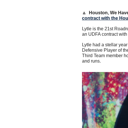
🔼
Houston, We Have
contract with the Ho
Lytle is the 21st Roadr
an UDFA contract with t
Lytle had a stellar ye
Defensive Player of t
Third Team member hold
and runs.     