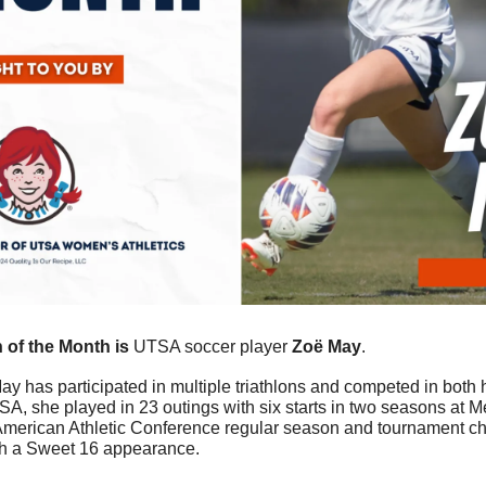
of the Month is 
UTSA soccer player 
Zoё May
.
ay has participated in multiple triathlons and competed in both 
A, she played in 23 outings with six starts in two seasons at M
 American Athletic Conference regular season and tournament c
th a Sweet 16 appearance.