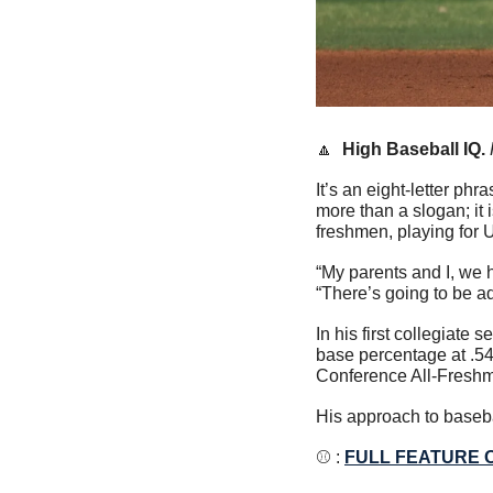
🔼
High Baseball IQ. 
It’s an eight-letter phr
more than a slogan; it 
freshmen, playing for 
“My parents and I, we h
“There’s going to be a
In his first collegiate
base percentage at .54
Conference All-Fresh
His approach to baseba
⚾️ : 
FULL FEATURE 