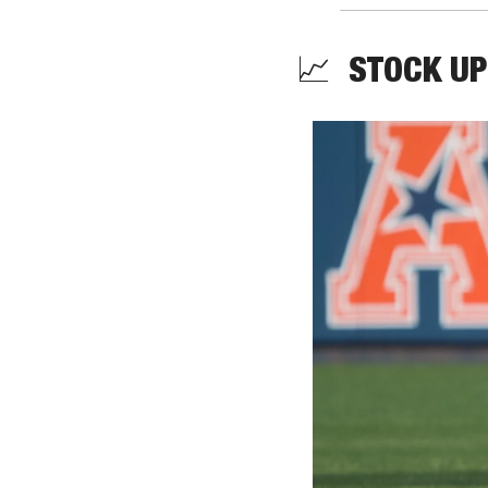
📈
  STOCK UP