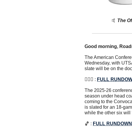
🤙
The Of
Good morning, Road
The American Conferenc
Wednesday, with UTSA 
slate will be on the do
⛹🏽‍♀️ : 
FULL RUNDO
The 2025-26 conference
season under head co
coming to the Convoca
is slated for an 18-g
while the other six wil
🏀
 : 
FULL RUNDOWN