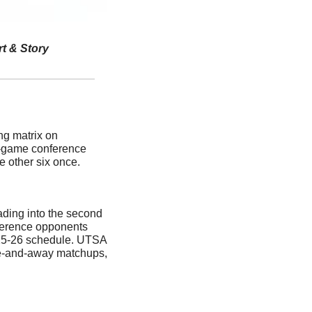
rt & Story
g matrix on 
-game conference 
e other six once. 
ding into the second 
erence opponents 
25-26 schedule. UTSA 
e-and-away matchups, 