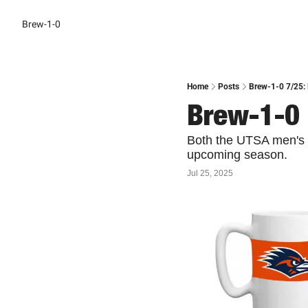
Brew-1-0
Home
Posts
Brew-1-0 7/25:
Brew-1-0 
Both the UTSA men's a
upcoming season.
Jul 25, 2025