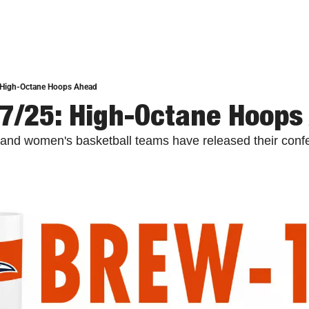
 High-Octane Hoops Ahead
7/25: High-Octane Hoops
nd women's basketball teams have released their confer