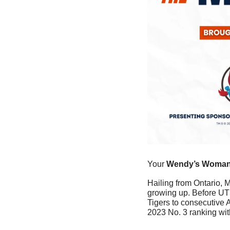
Your
 Wendy’s Woman 
Hailing from Ontario, M
growing up. Before UTS
Tigers to consecutive
2023 No. 3 ranking wi