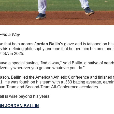
Find a Way.
ase that both adorns 
Jordan Ballin
’s glove and is tattooed on his 
is his defining philosophy and one that helped him become one of
UTSA in 2025.
ave a special saying, ‘find a way,’” said Ballin, a native of near
dversity wherever you go and whatever you do.”
 season, Ballin led the American Athletic Conference and finished f
1. He was fourth on his team with a .333 batting average, earnin
man Team and Second-Team All-Conference accolades.  
ll is wise beyond his years. 
ON JORDAN BALLIN