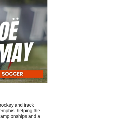
hockey and track 
emphis, helping the 
hampionships and a 