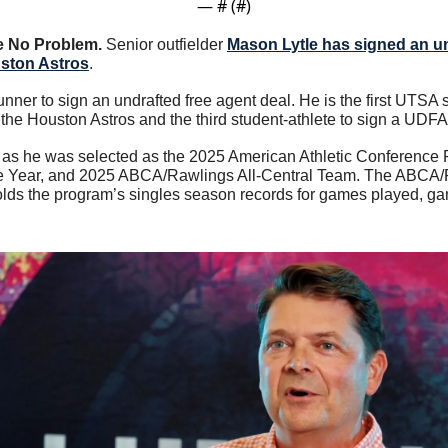
— #
 (#
)
 No Problem. 
Senior outfielder 
Mason Lytle has signed an un
uston Astros
.
unner to sign an undrafted free agent deal. He is the first UTSA s
he Houston Astros and the third student-athlete to sign a UDFA c
ar as he was selected as the 2025 American Athletic Conference P
he Year, and 2025 ABCA/Rawlings All-Central Team. The ABCA/
s the program’s singles season records for games played, game