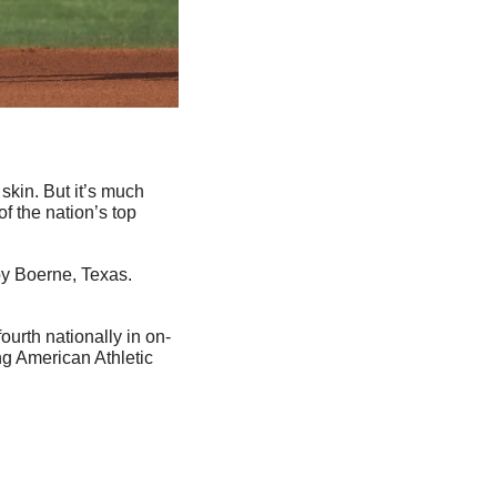
skin. But it’s much 
 the nation’s top 
by Boerne, Texas. 
ourth nationally in on-
g American Athletic 