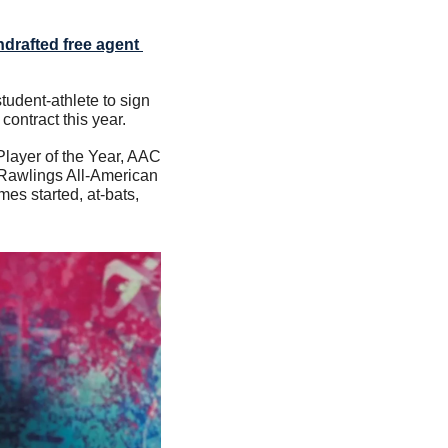
drafted free agent 
tudent-athlete to sign 
ontract this year.
layer of the Year, AAC 
Rawlings All-American 
s started, at-bats, 