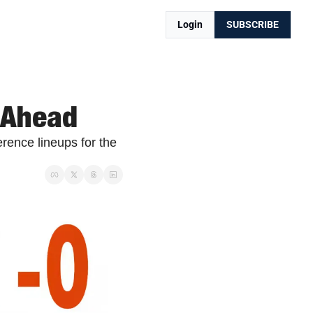
Login
SUBSCRIBE
 Ahead
ence lineups for the 