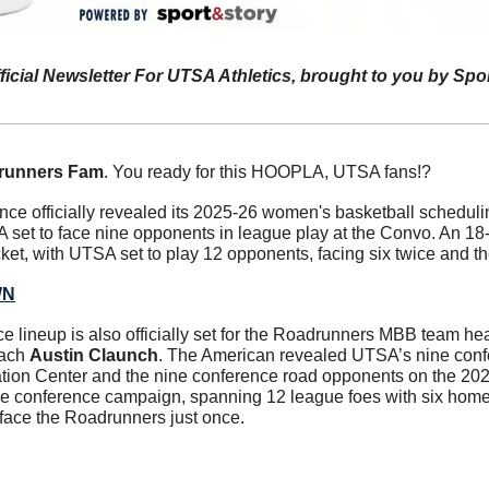
ficial Newsletter For UTSA Athletics, brought to you by Spo
runners Fam
. You ready for this HOOPLA, UTSA fans!?
e officially revealed its 2025-26 women's basketball schedulin
set to face nine opponents in league play at the Convo. An 18
cket, with UTSA set to play 12 opponents, facing six twice and th
WN
 lineup is also officially set for the Roadrunners MBB team hea
ach 
Austin Claunch
. The American revealed UTSA’s nine conf
tion Center and the nine conference road opponents on the 20
ame conference campaign, spanning 12 league foes with six hom
l face the Roadrunners just once.