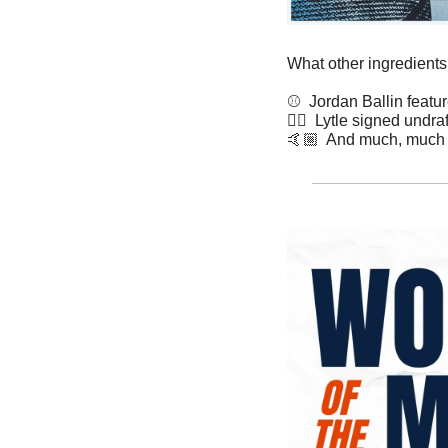
What other ingredients
⚾️  Jordan Ballin featu
✍🏽  Lytle signed undra
🤙🏼  And much, much