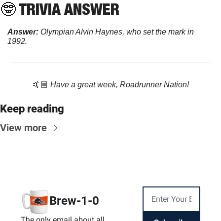
🤓
 TRIVIA ANSWER
Answer:
Olympian Alvin Haynes, who set the mark in 
1992.
🤙🏼 
Have a great week, Roadrunner Nation!
Keep reading
View more
Brew-1-0
The only email about all 