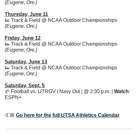
(Eugene, Ore.)
Thursday, June 11
👟
 Track & Field @ NCAA Outdoor Championships 
(Eugene, Ore.)
Friday, June 12
👟
 Track & Field @ NCAA Outdoor Championships 
(Eugene, Ore.)
Saturday, June 13
👟
 Track & Field @ NCAA Outdoor Championships 
(Eugene, Ore.)
Saturday, Sept. 5
🏈
 Football vs. UTRGV | Navy Out | @ 2:30 p.m. | 
Watch
: 
ESPN+ 
🤙🏼 
Go here for the full UTSA Athletics Calendar