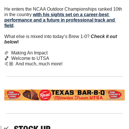
He enters the NCAA Outdoor Championships ranked 10th 
in the country 
with his sights set on a career-best 
performance and a future in professional track and 
field
.
What else is mixed into today’s Brew 1-0? 
Check it out 
below
!
🏈
  Making An Impact
🏀
  Welcome to UTSA
🤙🏼  And much, much more! 