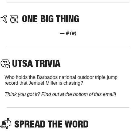
🤙🏼 ONE BIG THING
— #
 (#
)
🤔
 UTSA TRIVIA
Who holds the Barbados national outdoor triple jump 
record that Jemuel Miller is chasing?
Think you got it? Find out at the bottom of this email!
📬 SPREAD THE WORD