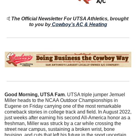
🤙
The Official Newsletter For UTSA Athletics, brought 
to you by
Cowboy’s AC & Heating
Good Morning, UTSA Fam
. UTSA triple jumper Jemuel 
Miller heads to the NCAA Outdoor Championships in 
Eugene on Friday carrying one of the most remarkable 
comeback stories in college track and field. In August 2022, 
just weeks after earning his second All-America honor as a 
freshman, Miller was struck by a car while crossing the 
street near campus, sustaining a broken wrist, bone 
bruising, and cuts that left his future in the sport uncertain. 