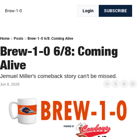
Brew-1-0
Login
SUBSCRIBE
Home
Posts
Brew-1-0 6/8: Coming Alive
Brew-1-0 6/8: Coming 
Alive
Jemuel Miller's comeback story can't be missed. 
Jun 8, 2026