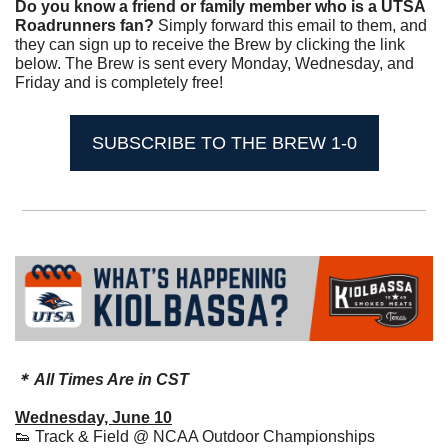
Do you know a friend or family member who is a UTSA 
Roadrunners fan? 
Simply forward this email to them, and 
they can sign up to receive the Brew by clicking the link 
below. The Brew is sent every Monday, Wednesday, and 
Friday and is completely free!
SUBSCRIBE TO THE BREW 1-0
＊ All Times Are in CST
Wednesday, June 10
👟
 Track & Field @ NCAA Outdoor Championships 