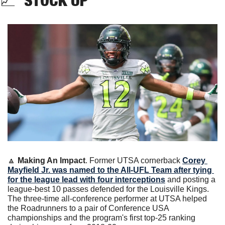
📈
  STOCK UP
🔼
Making An Impact
. Former UTSA cornerback 
Corey 
Mayfield Jr. was named to the All-UFL Team after tying 
for the league lead with four interceptions
 and posting a 
league-best 10 passes defended for the Louisville Kings. 
The three-time all-conference performer at UTSA helped 
the Roadrunners to a pair of Conference USA 
championships and the program's first top-25 ranking 