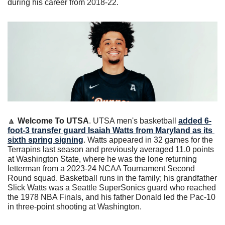
during his career from 2018-22. 
🔼
Welcome To UTSA
. UTSA men's basketball 
added 6-
foot-3 transfer guard Isaiah Watts from Maryland as its 
sixth spring signing
. Watts appeared in 32 games for the 
Terrapins last season and previously averaged 11.0 points 
at Washington State, where he was the lone returning 
letterman from a 2023-24 NCAA Tournament Second 
Round squad. Basketball runs in the family; his grandfather 
Slick Watts was a Seattle SuperSonics guard who reached 
the 1978 NBA Finals, and his father Donald led the Pac-10 
in three-point shooting at Washington.