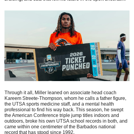
Through it all, Miller leaned on associate head coach 
Kareem Streete-Thompson, whom he calls a father figure, 
the UTSA sports medicine staff, and a mental health 
professional to find his way back. This season, he swept 
the American Conference triple jump titles indoors and 
outdoors, broke his own UTSA school records in both, and 
came within one centimeter of the Barbados national 
record that has stood since 1992. 