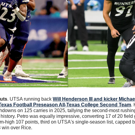
uts
. UTSA running back 
Will Henderson III and kicker Michae
Texas Football Preseason All-Texas College Second Team
.
hdowns on 125 carries in 2025, tallying the second-most rushing
istory. Petro was equally impressive, converting 17 of 20 field 
eam-high 107 points, third on UTSA's single-season list, capped 
3 win over Rice.