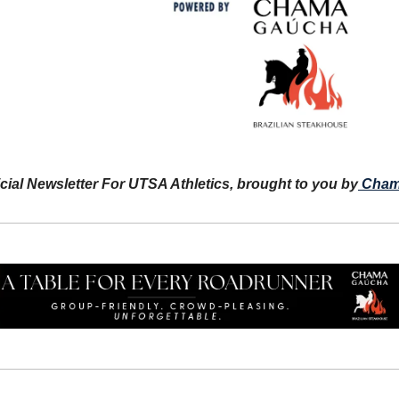
icial Newsletter For UTSA Athletics, brought to you by
Cham