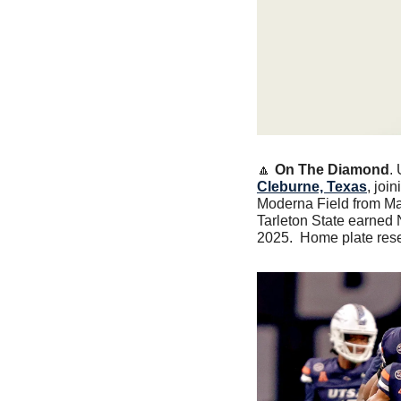
🔼
On The Diamond
.
Cleburne, Texas
, joi
Moderna Field from Mar
Tarleton State earned
2025.  Home plate rese