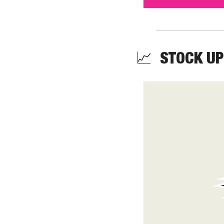
📈
  STOCK UP