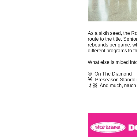
As a sixth seed, the R
route to the title. Se
rebounds per game, whi
different programs to
What else is mixed int
⚾  On The Diamond
🌟
  Preseason Stando
🤙🏼  And much, much 