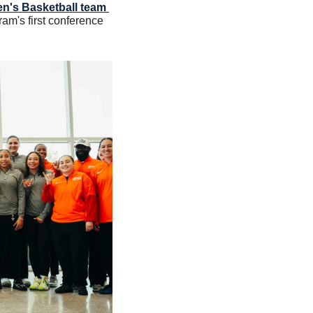
's Basketball team 
ram's first conference 