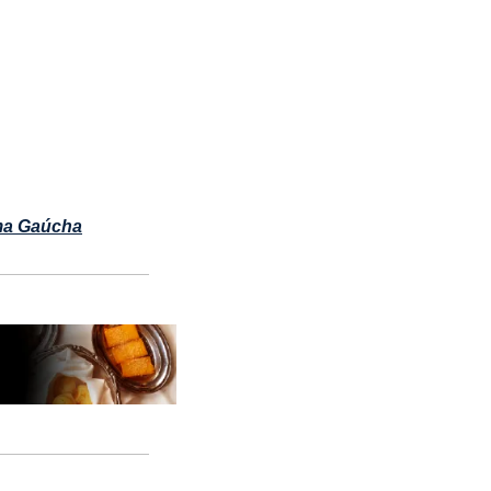
a Gaúcha