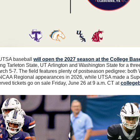
 UTSA baseball 
will open the 2027 season at the College Baseb
ning Tarleton State, UT Arlington and Washington State for a thre
ch 5-7. The field features plenty of postseason pedigree: both
 NCAA Regional appearances in 2026, while UTSA made a Super
rved tickets go on sale Friday, June 26 at 9 a.m. CT at 
college