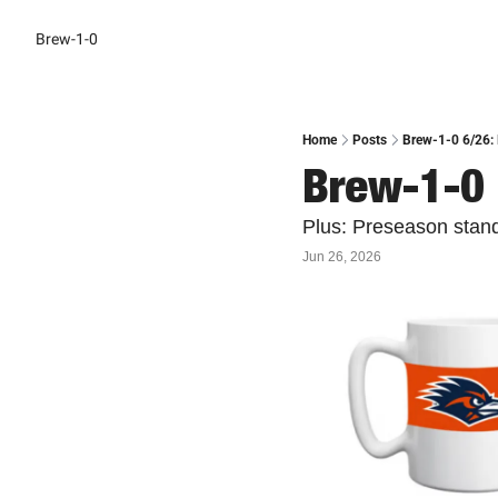
Brew-1-0
Home
Posts
Brew-1-0 6/26: 
Brew-1-0 
Plus: Preseason stan
Jun 26, 2026