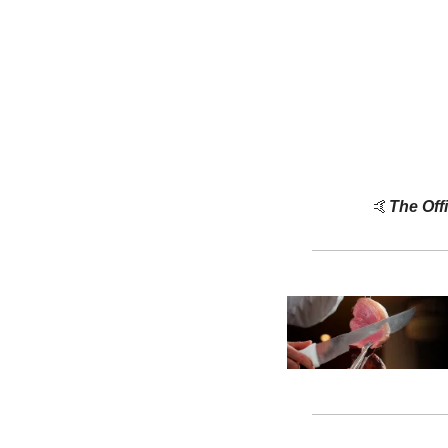
🤙
The Off