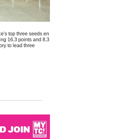
e's top three seeds en 
g 16.3 points and 8.3 
y to lead three 