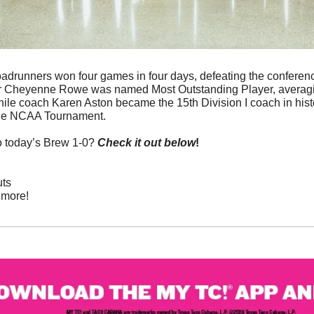
oadrunners won four games in four days, defeating the conferenc
nior Cheyenne Rowe was named Most Outstanding Player, averagin
le coach Karen Aston became the 15th Division I coach in histor
 the NCAA Tournament.
o today’s Brew 1-0? 
Check it out below
!
uts
more! 