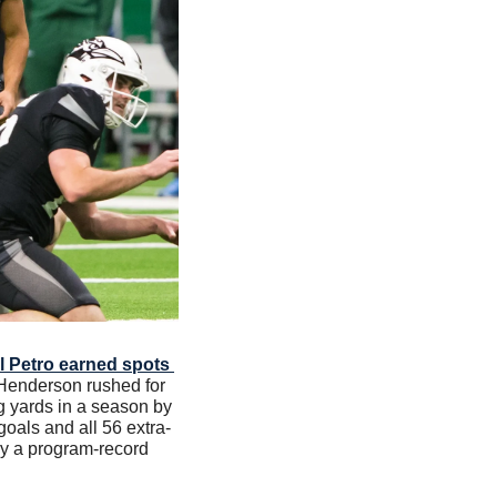
l Petro earned spots 
 Henderson rushed for 
 yards in a season by 
goals and all 56 extra-
by a program-record 