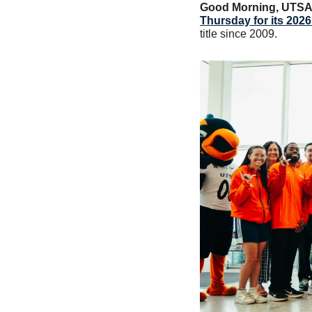
Good Morning, UTS
Thursday for its 20
title since 2009. 