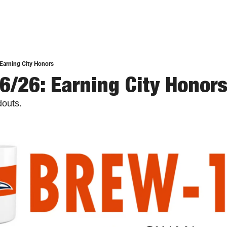
Earning City Honors
6/26: Earning City Honor
douts.