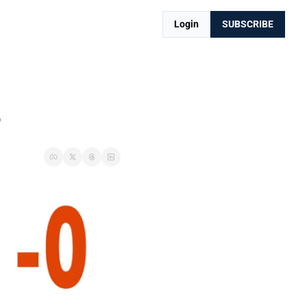
Login
SUBSCRIBE
s