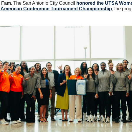
A Fam
. The San Antonio City Council 
honored the UTSA Women
26 American Conference Tournament Championship
, the prog