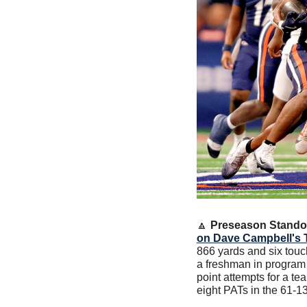
🔼
Preseason Stando
on Dave Campbell's 
866 yards and six touc
a freshman in program h
point attempts for a t
eight PATs in the 61-1