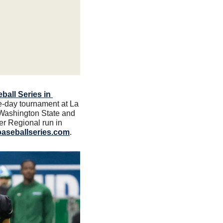
all Series in 
e-day tournament at La 
 Washington State and 
 Regional run in 
baseballseries.com
.