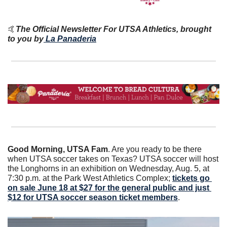
🤙
The Official Newsletter For UTSA Athletics, brought 
to you by
La Panaderia
Good Morning, UTSA Fam
. Are you ready to be there 
when UTSA soccer takes on Texas? UTSA soccer will host 
the Longhorns in an exhibition on Wednesday, Aug. 5, at 
7:30 p.m. at the Park West Athletics Complex; 
tickets go 
on sale June 18 at $27 for the general public and just 
$12 for UTSA soccer season ticket members
. 