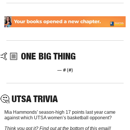
🤙🏼 ONE BIG THING
— #
 (#
)
🤔
 UTSA TRIVIA
Mia Hammonds’ season-high 17 points last year came 
against which UTSA women’s basketball opponent?
Think you got it? Find out at the bottom of this email!