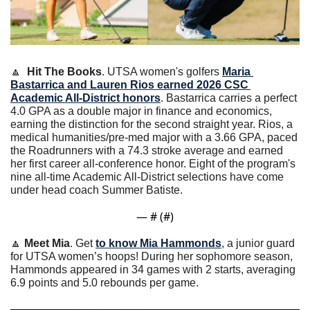
🔼
Hit The Books
. UTSA women's golfers 
Maria 
Bastarrica and Lauren Rios earned 2026 CSC 
Academic All-District honors
. Bastarrica carries a perfect 
4.0 GPA as a double major in finance and economics, 
earning the distinction for the second straight year. Rios, a 
medical humanities/pre-med major with a 3.66 GPA, paced 
the Roadrunners with a 74.3 stroke average and earned 
her first career all-conference honor. Eight of the program's 
nine all-time Academic All-District selections have come 
under head coach Summer Batiste.
— #
 (#
)
🔼
Meet Mia
. Get 
to know Mia Hammonds
, a junior guard 
for UTSA women’s hoops! During her sophomore season, 
Hammonds appeared in 34 games with 2 starts, averaging 
6.9 points and 5.0 rebounds per game.