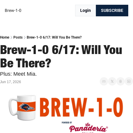
Brew-1-0
Login
SUBSCRIBE
Home
Posts
Brew-1-0 6/17: Will You Be There?
Brew-1-0 6/17: Will You 
Be There?
Plus: Meet Mia.
Jun 17, 2026