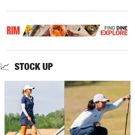
📈
  STOCK UP