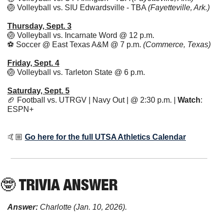
🏐
 Volleyball vs. SIU Edwardsville - TBA 
(Fayetteville, Ark.)
Thursday, Sept. 3
🏐
 Volleyball vs. Incarnate Word @ 12 p.m. 
⚽ Soccer @ East Texas A&M @ 7 p.m. 
(Commerce, Texas)
Friday, Sept. 4
🏐
 Volleyball vs. Tarleton State @ 6 p.m. 
Saturday, Sept. 5
🏈
 Football vs. UTRGV | Navy Out | @ 2:30 p.m. | 
Watch
: 
ESPN+ 
🤙🏼 
Go here for the full UTSA Athletics Calendar
🤓
 TRIVIA ANSWER
Answer:
Charlotte (Jan. 10, 2026).