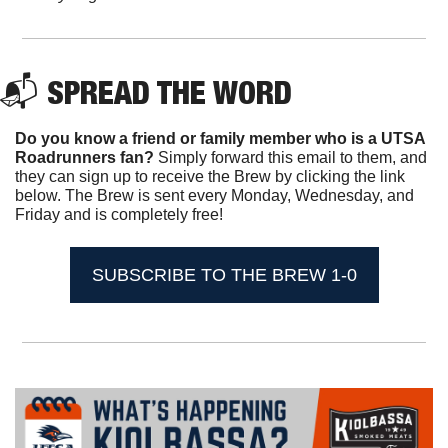
📬 SPREAD THE WORD
Do you know a friend or family member who is a UTSA 
Roadrunners fan? 
Simply forward this email to them, and 
they can sign up to receive the Brew by clicking the link 
below. The Brew is sent every Monday, Wednesday, and 
Friday and is completely free!
SUBSCRIBE TO THE BREW 1-0