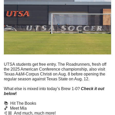
UTSA students get free entry. The Roadrunners, fresh off 
the 2025 American Conference championship, also visit 
Texas A&M-Corpus Christi on Aug. 8 before opening the 
regular season against Texas State on Aug. 12.
What else is mixed into today’s Brew 1-0? 
Check it out 
below
!
📚  Hit The Books
🏀
  Meet Mia
🤙🏼  And much, much more! 