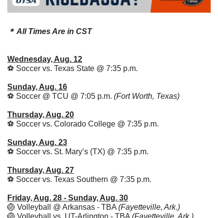
＊ All Times Are in CST
Wednesday, Aug. 12
⚽ Soccer vs. Texas State @ 7:35 p.m. 
Sunday, Aug. 16
⚽ Soccer @ TCU @ 7:05 p.m. 
(Fort Worth, Texas)
Thursday, Aug. 20
⚽ Soccer vs. Colorado College @ 7:35 p.m. 
Sunday, Aug. 23
⚽ Soccer vs. St. Mary’s (TX) @ 7:35 p.m. 
Thursday, Aug. 27
⚽ Soccer vs. Texas Southern @ 7:35 p.m. 
Friday, Aug. 28 - Sunday, Aug. 30
🏐
 Volleyball @ Arkansas - TBA 
(Fayetteville, Ark.)
🏐
 Volleyball vs. UT-Arlington - TBA 
(Fayetteville, Ark.)