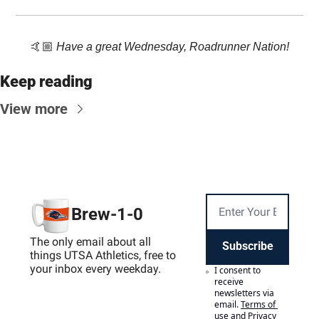
🤙🏼 
Have a great Wednesday, Roadrunner Nation!
Keep reading
View more
Brew-1-0
The only email about all 
Subscribe
things UTSA Athletics, free to 
your inbox every weekday.
I consent to 
receive 
newsletters via 
email.
Terms of 
use
and
Privacy 