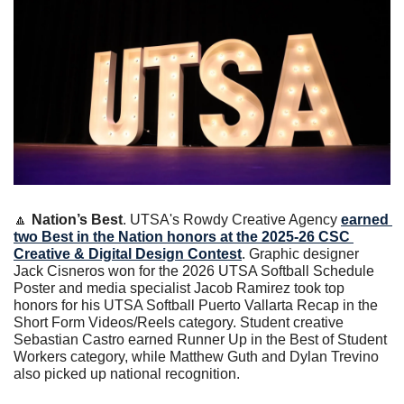
🔼
Nation’s Best
. UTSA's Rowdy Creative Agency 
earned 
two Best in the Nation honors at the 2025-26 CSC 
Creative & Digital Design Contest
. Graphic designer 
Jack Cisneros won for the 2026 UTSA Softball Schedule 
Poster and media specialist Jacob Ramirez took top 
honors for his UTSA Softball Puerto Vallarta Recap in the 
Short Form Videos/Reels category. Student creative 
Sebastian Castro earned Runner Up in the Best of Student 
Workers category, while Matthew Guth and Dylan Trevino 
also picked up national recognition.