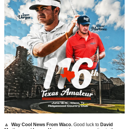
🔼
Way Cool News From Waco. 
Good luck to 
David 