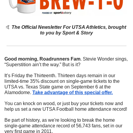
🤙
The Official Newsletter For UTSA Athletics, brought 
to you by Sport & Story
Good morning, Roadrunners Fam
. Stevie Wonder sings, 
“Superstition ain’t the way.” But is it?
It’s Friday the Thirteenth. Thirteen days remain in our 
limited-time 35% discount on single-game tickets to the 
UTSA vs. Texas State game on September 6 at the 
Alamodome. 
Take advantage of this special offer.
You can knock on wood, or just buy your tickets now and 
help us set a new UTSA Football home attendance record! 
Be part of history, as we're looking to break the home 
single-game attendance record of 56,743 fans, set in our 
very first game in 2011.