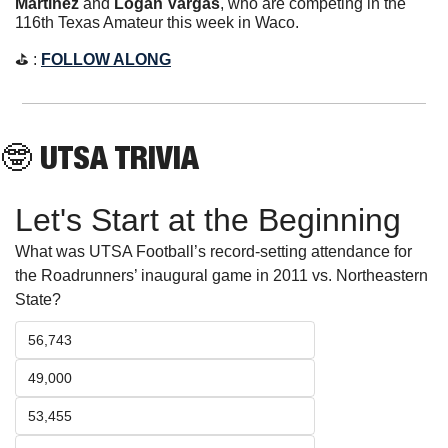
Martinez
 and 
Logan Vargas
, who are competing in the 
116th Texas Amateur this week in Waco.
⛳️ : 
FOLLOW ALONG
🤓
 UTSA TRIVIA
Let's Start at the Beginning
What was UTSA Football’s record-setting attendance for 
the Roadrunners’ inaugural game in 2011 vs. Northeastern 
State?
56,743
49,000
53,455