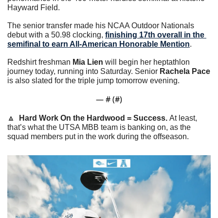
Hayward Field.
The senior transfer made his NCAA Outdoor Nationals 
debut with a 50.98 clocking, 
finishing 17th overall in the 
semifinal to earn All-American Honorable Mention
.
Redshirt freshman 
Mia Lien
 will begin her heptathlon 
journey today, running into Saturday. Senior 
Rachela Pace
is also slated for the triple jump tomorrow evening.
— #
 (#
)
🔼
Hard Work On the Hardwood = Success. 
At least, 
that’s what the UTSA MBB team is banking on, as the 
squad members put in the work during the offseason.