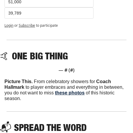
51,000
39,789
Login
or
Subscribe
to participate
🤙
 ONE BIG THING
— #
 (#
)
Picture This.
 From celebratory showers for 
Coach 
Hallmark
 to player embraces and everything in between, 
you do not want to miss 
these photos
 of this historic 
season.
📬 SPREAD THE WORD