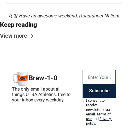
🤙🏼 
Have an awesome weekend, Roadrunner Nation!
Keep reading
View more
Brew-1-0
The only email about all 
Subscribe
things UTSA Athletics, free to 
your inbox every weekday.
I consent to 
receive 
newsletters via 
email.
Terms of 
use
and
Privacy 
policy
.