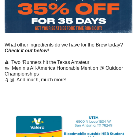
What other ingredients do we have for the Brew today? 
Check it out below
!
⛳️  Two ‘Runners hit the Texas Amateur
👟
  Menin’s All-America Honorable Mention @ Outdoor 
Championships
🤙🏼  And much, much more!