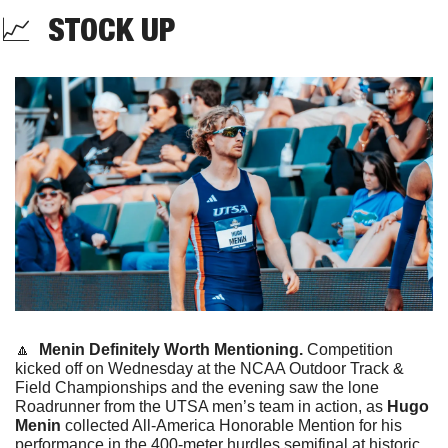
📈
  STOCK UP
🔼
Menin Definitely Worth Mentioning. 
Competition 
kicked off on Wednesday at the NCAA Outdoor Track & 
Field Championships and the evening saw the lone 
Roadrunner from the UTSA men’s team in action, as 
Hugo 
Menin
 collected All-America Honorable Mention for his 
performance in the 400-meter hurdles semifinal at historic 