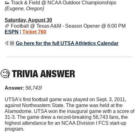
👟
 Track & Field @ NCAA Outdoor Championships 
(Eugene, Oregon)
Saturday, August 30
🏈
 Football @ Texas A&M - Season Opener @ 6:00 PM 
ESPN
 | 
Ticket 760
🤙🏼 
Go here for the full UTSA Athletics Calendar
🧐
 TRIVIA ANSWER
Answer: 
56,743!
UTSA's first football game was played on Sept. 3, 2011, 
against Northeastern State. The game was held at the 
Alamodome. UTSA won the inaugural game with a score of 
31-3. The game drew a record-breaking 56,743 fans, the 
highest attendance for an NCAA Division I FCS start-up 
program.