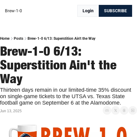
Brew-1-0
Login
SUBSCRIBE
Home
Posts
Brew-1-0 6/13: Superstition Ain't the Way
Brew-1-0 6/13: 
Superstition Ain't the 
Way
Thirteen days remain in our limited-time 35% discount 
on single-game tickets to the UTSA vs. Texas State 
football game on September 6 at the Alamodome. 
Jun 13, 2025