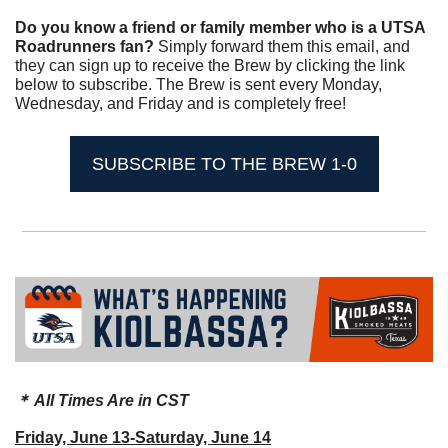
Do you know a friend or family member who is a UTSA 
Roadrunners fan? 
Simply forward them this email, and 
they can sign up to receive the Brew by clicking the link 
below to subscribe. The Brew is sent every Monday, 
Wednesday, and Friday and is completely free!
SUBSCRIBE TO THE BREW 1-0
＊ All Times Are in CST
Friday, June 13-Saturday, June 14