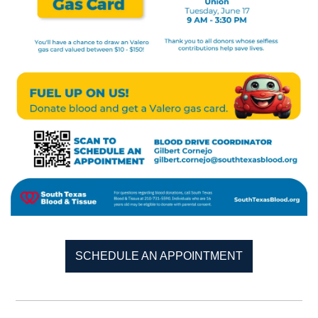
SCHEDULE AN APPOINTMENT