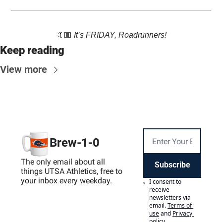
🤙🏼 
It’s FRIDAY, Roadrunners!
Keep reading
View more
Brew-1-0
The only email about all 
Subscribe
things UTSA Athletics, free to 
your inbox every weekday.
I consent to 
receive 
newsletters via 
email.
Terms of 
use
and
Privacy 
policy
.