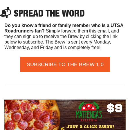
📬 SPREAD THE WORD
Do you know a friend or family member who is a UTSA 
Roadrunners fan? 
Simply forward them this email, and 
they can sign up to receive the Brew by clicking the link 
below to subscribe. The Brew is sent every Monday, 
Wednesday, and Friday and is completely free!
SUBSCRIBE TO THE BREW 1-0