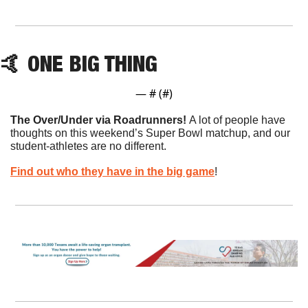
🤙
 ONE BIG THING
— #
 (#
)
The Over/Under via Roadrunners! 
A lot of people have 
thoughts on this weekend’s Super Bowl matchup, and our 
student-athletes are no different.
Find out who they have in the big game
!