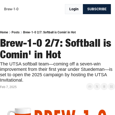
Brew-1-0
Login
SUBSCRIBE
Home
Posts
Brew-1-0 2/7: Softball is Comin' in Hot
Brew-1-0 2/7: Softball is 
Comin' in Hot
The UTSA softball team—coming off a seven-win 
improvement from their first year under Stuedeman—is 
set to open the 2025 campaign by hosting the UTSA 
Invitational. 
Feb 7, 2025