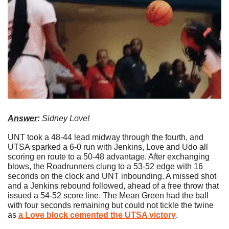
Answer
: 
Sidney Love!
UNT took a 48-44 lead midway through the fourth, and 
UTSA sparked a 6-0 run with Jenkins, Love and Udo all 
scoring en route to a 50-48 advantage. After exchanging 
blows, the Roadrunners clung to a 53-52 edge with 16 
seconds on the clock and UNT inbounding. A missed shot 
and a Jenkins rebound followed, ahead of a free throw that 
issued a 54-52 score line. The Mean Green had the ball 
with four seconds remaining but could not tickle the twine 
as 
a Love block cemented the UTSA victory
.