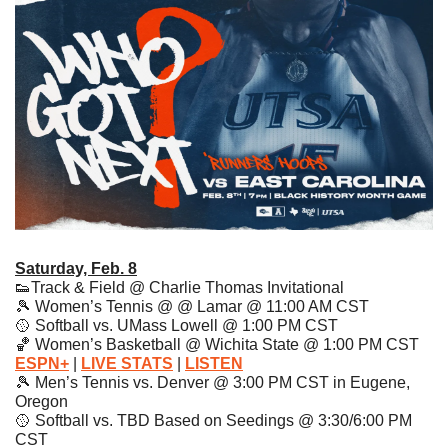
Saturday, Feb. 8
👟
Track & Field @ Charlie Thomas Invitational
🎾
 Women’s Tennis @ @ Lamar @ 11:00 AM CST
🥎
 Softball vs. UMass Lowell @ 1:00 PM CST 
🏀
 Women’s Basketball @ Wichita State @ 1:00 PM CST 
ESPN+
| 
LIVE STATS
|
LISTEN
🎾
 Men’s Tennis vs. Denver @ 3:00 PM CST in Eugene, 
Oregon
🥎
 Softball vs. TBD Based on Seedings @ 3:30/6:00 PM 
CST 