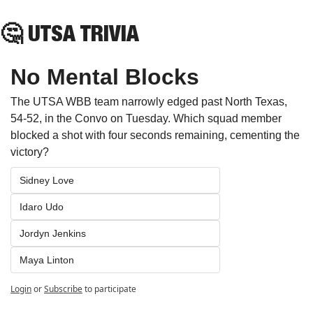
🤔
 UTSA TRIVIA
No Mental Blocks
The UTSA WBB team narrowly edged past North Texas, 
54-52, in the Convo on Tuesday. Which squad member 
blocked a shot with four seconds remaining, cementing the 
victory?
Sidney Love
Idaro Udo
Jordyn Jenkins
Maya Linton
Login
or
Subscribe
to participate