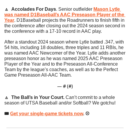
🔼
Accolades For Days
.
Senior outfielder 
Mason Lytle 
was named D1Baseball’s AAC Preseason Player of the 
Year
. D1Baseball projects the Roadrunners to finish fifth in 
the conference after closing out the 2024 season second in 
the conference with a 17-10 record in AAC play.
After a standout 2024 season where Lytle batted .347, with 
54 hits, including 18 doubles, three triples and 11 RBIs, he 
was named AAC Newcomer of the Year. Lytle adds another 
preseason honor as he was named 2025 AAC Preseason 
Player of the Year and to the Preseason All-Conference 
Team by the league’s coaches, as well as to the Perfect 
Game Preseason All-AAC Team.
— #
 (#
)
🔼
The Ball’s in Your Court. 
Can’t commit to a whole 
season of UTSA Baseball and/or Softball? We gotchu! 
🎟 
Get your single-game tickets now
. ⚾️ 