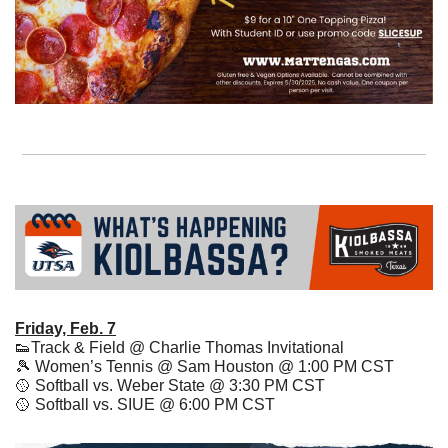
Friday, Feb. 7
👟
Track & Field @ Charlie Thomas Invitational
🎾
 Women’s Tennis @ Sam Houston @ 1:00 PM CST
🥎
 Softball vs. Weber State @ 3:30 PM CST 
🥎
 Softball vs. SIUE @ 6:00 PM CST 