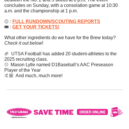
concludes on Sunday, with a consolation game at 10:30 
a.m. and the championship at 1 p.m. 
🥎
 : 
FULL RUNDOWN/SCOUTING REPORTS
🎟 : 
GET YOUR TICKETS!
What other ingredients do we have for the Brew today? 
Check it out below
!
🏈
  UTSA Football has added 20 student-athletes to the 
2025 recruiting class.
⚾️  Mason Lytle named D1Baseball’s AAC Preseason 
Player of the Year
🤙🏼  And much, much more!