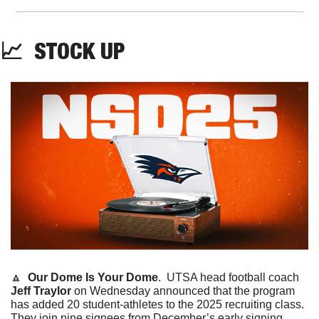
📈
  STOCK UP
🔼
Our Dome Is Your Dome
. 
UTSA head football coach 
Jeff Traylor
 on Wednesday announced that the program 
has added 20 student-athletes to the 2025 recruiting class. 
They join nine signees from December’s early signing 