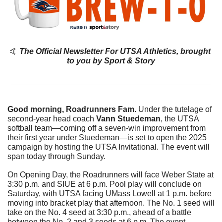
🤙
The Official Newsletter For UTSA Athletics, brought 
to you by Sport & Story
Good morning, Roadrunners Fam
. 
Under the tutelage of 
second-year head coach 
Vann Stuedeman
, the UTSA 
softball team—coming off a seven-win improvement from 
their first year under Stuedeman
—is set to open the 2025 
campaign by hosting the UTSA Invitational. The event will 
span today through Sunday. 
On Opening Day, the Roadrunners will face Weber State at 
3:30 p.m. and SIUE at 6 p.m. Pool play will conclude on 
Saturday, with UTSA facing UMass Lowell at 1 p.m. before 
moving into bracket play that afternoon. The No. 1 seed will 
take on the No. 4 seed at 3:30 p.m., ahead of a battle 
between the No. 2 and 3 seeds at 6 p.m. The event 