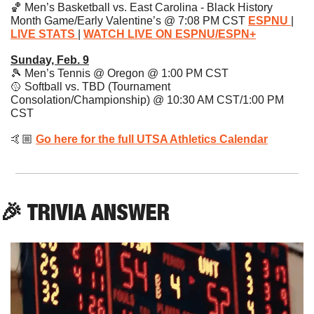
🏀
 Men’s Basketball vs. East Carolina - Black History 
Month Game/Early Valentine’s @ 7:08 PM CST 
ESPNU 
| 
LIVE STATS
| 
WATCH LIVE ON ESPNU/ESPN+
Sunday, Feb. 9
🎾
 Men’s Tennis @ Oregon @ 1:00 PM CST
🥎
 Softball vs. TBD (Tournament 
Consolation/Championship) @ 10:30 AM CST/1:00 PM 
CST 
🤙🏼 
Go here for the full UTSA Athletics Calendar
🎉
 TRIVIA ANSWER