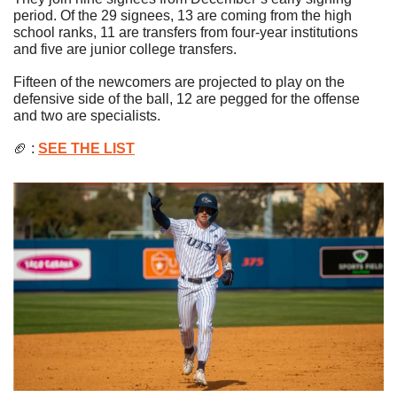
period. 
Of the 29 signees, 13 are coming from the high 
school ranks, 11 are transfers from four-year institutions 
and five are junior college transfers.
Fifteen of the newcomers are projected to play on the 
defensive side of the ball, 12 are pegged for the offense 
and two are specialists.
🏈
 : 
SEE THE LIST