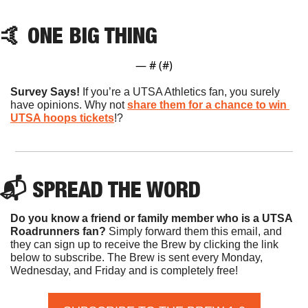
🤙
 ONE BIG THING
— #
 (#
)
Survey Says! 
If you’re a UTSA Athletics fan, you surely 
have opinions. Why not 
share them for a chance to win 
UTSA hoops tickets
!?
📬 SPREAD THE WORD
Do you know a friend or family member who is a UTSA 
Roadrunners fan? 
Simply forward them this email, and 
they can sign up to receive the Brew by clicking the link 
below to subscribe. The Brew is sent every Monday, 
Wednesday, and Friday and is completely free!