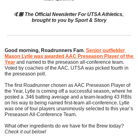
🤙🏼
The Official Newsletter For UTSA Athletics, 
brought to you by 
Sport & Story
Good morning, Roadrunners Fam
. 
Senior outfielder 
Mason Lytle was awarded AAC Preseason Player of the 
Year
 and named to the preseason all-conference team. 
Voted by coaches of the AAC, UTSA was picked fourth in 
the preseason poll.
The first Roadrunner chosen as AAC Preseason Player of 
the Year, Lytle is coming off a successful season, where he 
posted a .346 batting average and a team-leading 43 RBIs 
on his way to being named first-team all-conference. Lytle 
was one of four players unanimously selected to this year’s 
Preseason All-Conference Team.
What other ingredients do we have for the Brew today? 
Check it out below
!