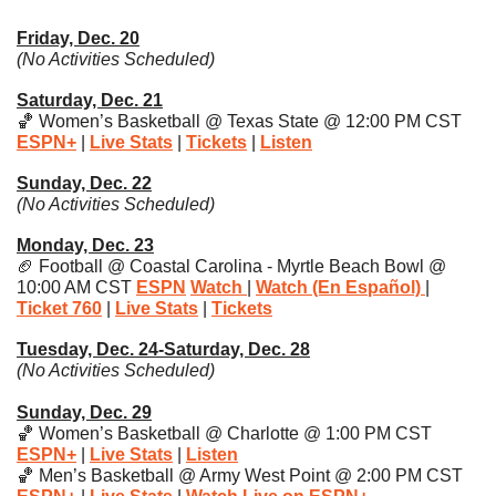
Friday, Dec. 20
(No Activities Scheduled)
Saturday, Dec. 21
🏀
 Women’s Basketball @ Texas State @ 12:00 PM CST 
ESPN
+
| 
Live Stats
| 
Tickets
| 
Listen
Sunday, Dec. 22
(No Activities Scheduled)
Monday, Dec. 23
🏈
 Football @ Coastal Carolina - Myrtle Beach Bowl @ 
10:00 AM CST 
ESPN
Watch
| 
Watch (En Español)
| 
Ticket 760
| 
Live Stats
| 
Tickets
Tuesday, Dec. 24-Saturday, Dec. 28
(No Activities Scheduled)
Sunday, Dec. 29
🏀
 Women’s Basketball @ Charlotte @ 1:00 PM CST 
ESPN+
 | 
Live Stats
| 
Listen
🏀
 Men’s Basketball @ Army West Point @ 2:00 PM CST 