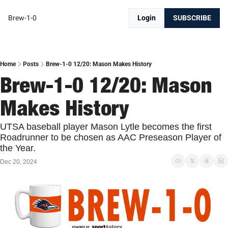
Brew-1-0
Login
SUBSCRIBE
Home
Posts
Brew-1-0 12/20: Mason Makes History
Brew-1-0 12/20: Mason 
Makes History
UTSA baseball player Mason Lytle becomes the first 
Roadrunner to be chosen as AAC Preseason Player of 
the Year. 
Dec 20, 2024