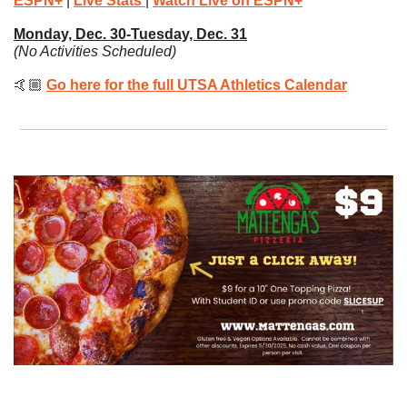
ESPN+
| 
Live Stats
| 
Watch Live on ESPN+
Monday, Dec. 30-Tuesday, Dec. 31
(No Activities Scheduled)
🤙🏼 
Go here for the full UTSA Athletics Calendar