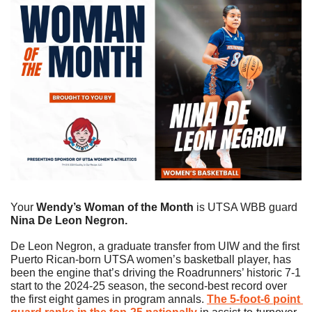
Your
 Wendy’s Woman of the Month 
is UTSA WBB guard 
Nina De Leon Negron.
De Leon Negron, a graduate transfer from UIW and the first 
Puerto Rican-born UTSA women’s basketball player, has 
been the engine that’s driving the Roadrunners’ historic 7-1 
start to the 2024-25 season, the second-best record over 
the first eight games in program annals. 
The 5-foot-6 point 