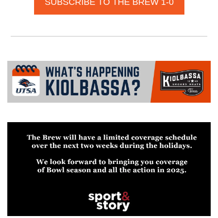
SUBSCRIBE TO THE BREW 1-0