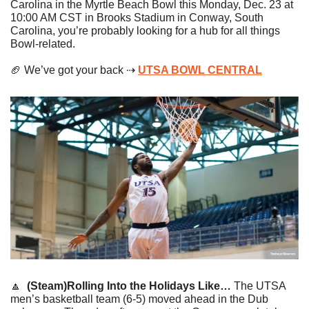
Carolina in the Myrtle Beach Bowl this Monday, Dec. 23 at 
10:00 AM CST in Brooks Stadium in Conway, South 
Carolina, you’re probably looking for a hub for all things 
Bowl-related. 
🏈
 We’ve got your back ⇢ 
UTSA BOWL CENTRAL
🔼
(Steam)Rolling Into the Holidays Like…
 The UTSA 
men’s basketball team (6-5) moved ahead in the Dub 