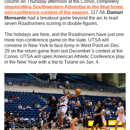
column on Thursday afternoon at the Convo, completely 
steamrolling Southwestern Adventist in the final home 
non-conference contest of the season
, 117-58. 
Damari 
Monsanto
 had a breakout game beyond the arc to lead 
seven Roadrunners scoring in double-figures.
The holidays are here, and the Roadrunners have just one 
more non-conference game on the slate. UTSA will 
convene in New York to face Army in West Point on Dec. 
29 on the return game from last December’s contest at the 
Convo. UTSA will open American Athletic Conference play 
in the New Year with a trip to Tulane on Jan. 4.