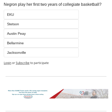
Negron play her first two years of collegiate basketball? 
EKU
Stetson
Austin Peay
Bellarmine
Jacksonville
Login
or
Subscribe
to participate