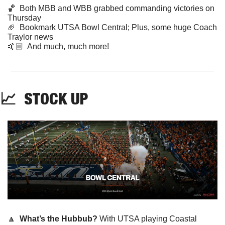
🏀
  Both MBB and WBB grabbed commanding victories on 
Thursday
🏈
  Bookmark UTSA Bowl Central; Plus, some huge Coach 
Traylor news  
🤙🏼  And much, much more!
📈
  STOCK UP
🔼
What’s the Hubbub?
 With UTSA playing Coastal 