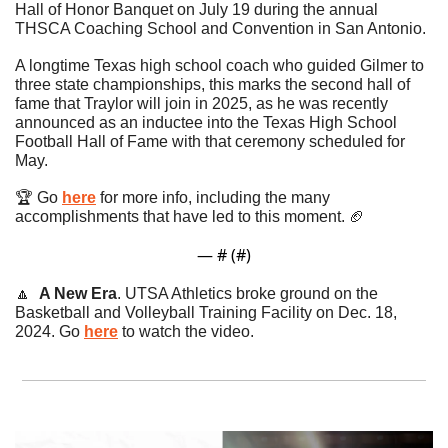
Hall of Honor Banquet on July 19 during the annual 
THSCA Coaching School and Convention in San Antonio.
A longtime Texas high school coach who guided Gilmer to 
three state championships, this marks the second hall of 
fame that Traylor will join in 2025, as he was recently 
announced as an inductee into the Texas High School 
Football Hall of Fame with that ceremony scheduled for 
May.
🏆 Go 
here
 for more info, including the many 
accomplishments that have led to this moment. 
🏈
— #
 (#
)
🔼
A New Era
. UTSA Athletics broke ground on the 
Basketball and Volleyball Training Facility on Dec. 18, 
2024. Go 
here
 to watch the video. 