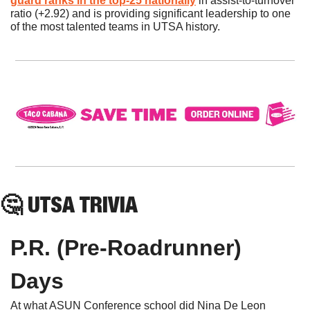
guard ranks in the top-25 nationally
 in assist-to-turnover 
ratio (+2.92) and is providing significant leadership to one 
of the most talented teams in UTSA history. 
🤔
 UTSA TRIVIA
P.R. (Pre-Roadrunner) 
Days
At what ASUN Conference school did Nina De Leon 