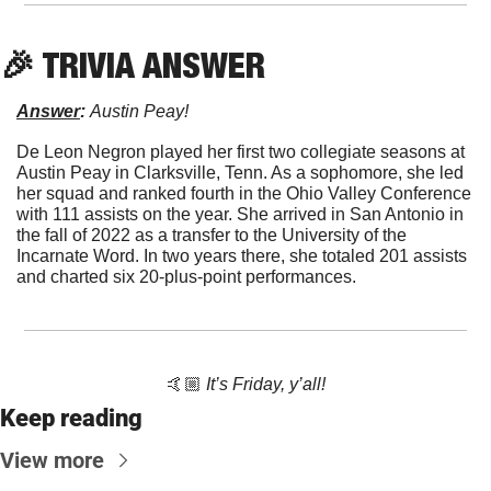
🎉
 TRIVIA ANSWER
Answer
: 
Austin Peay!
De Leon Negron played her first two collegiate seasons at 
Austin Peay in Clarksville, Tenn. As a sophomore, she led 
her squad and ranked fourth in the Ohio Valley Conference 
with 111 assists on the year. She arrived in San Antonio in 
the fall of 2022 as a transfer to the University of the 
Incarnate Word. In two years there, she totaled 201 assists 
and charted six 20-plus-point performances. 
🤙🏼 
It’s Friday, y’all!
Keep reading
View more