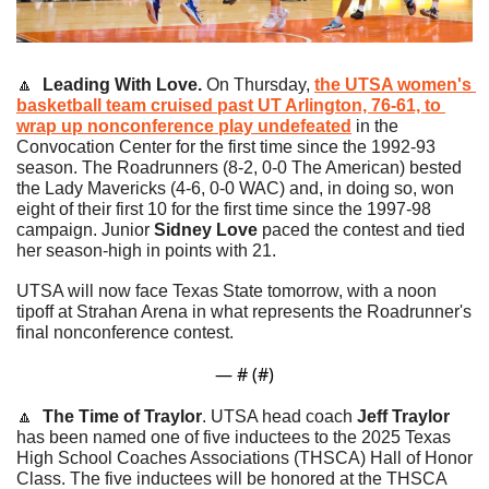
🔼
Leading With Love. 
On Thursday, 
the UTSA women's 
basketball team cruised past UT Arlington, 76-61, to 
wrap up nonconference play undefeated
 in the 
Convocation Center for the first time since the 1992-93 
season. The Roadrunners (8-2, 0-0 The American) bested 
the Lady Mavericks (4-6, 0-0 WAC) and, in doing so, won 
eight of their first 10 for the first time since the 1997-98 
campaign. Junior 
Sidney Love
 paced the contest and tied 
her season-high in points with 21. 
UTSA will now face Texas State tomorrow, with a noon 
tipoff at Strahan Arena in what represents the Roadrunner's 
final nonconference contest.
— #
 (#
)
🔼
The Time of Traylor
. UTSA head coach 
Jeff Traylor
has been named one of five inductees to the 2025 Texas 
High School Coaches Associations (THSCA) Hall of Honor 
Class. The five inductees will be honored at the THSCA 