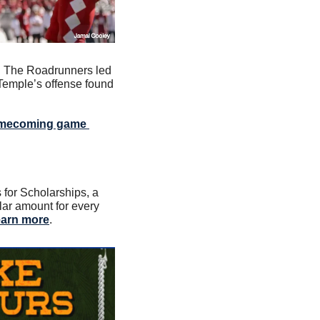
n. The Roadrunners led 
Temple’s offense found 
homecoming game 
or Scholarships, a 
lar amount for every 
arn more
.