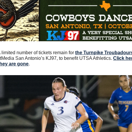
A limited number of tickets remain for 
the Turnpike Troubadours
tMedia San Antonio’s KJ97, to benefit UTSA Athletics. 
Click he
they are gone
.