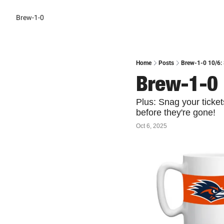
Brew-1-0
Home
Posts
Brew-1-0 10/6:
Brew-1-0 
Plus: Snag your ticke
before they're gone!
Oct 6, 2025