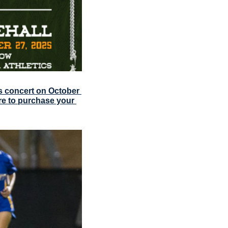
 concert on October 
re to purchase your 