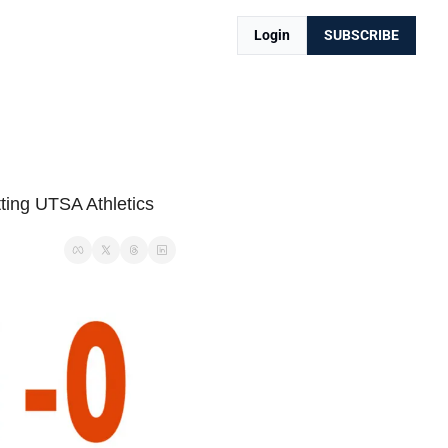
Login
SUBSCRIBE
ting UTSA Athletics 