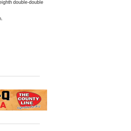
 eighth double-double 
m.