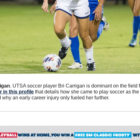
rigan
 in this profile
 that details how she came to play soccer as the 
d why an early career injury only fueled her further.