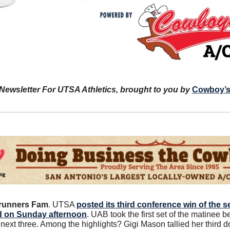
 Newsletter For UTSA Athletics, brought to you by 
Cowboy’s
runners Fam
. UTSA 
posted its third conference win of the s
d on Sunday afternoon
. UAB took the first set of the matinee 
next three. Among the highlights? Gigi Mason tallied her third dou