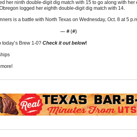
ted her ninth double-digit dig match with 15 to go along with her
 Obregon logged her eighth double-digit dig match with 14.
nners is a battle with North Texas on Wednesday, Oct. 8 at 5 p.
— #
 (#
)
o today’s Brew 1-0? 
Check it out below
!
ships
 more!