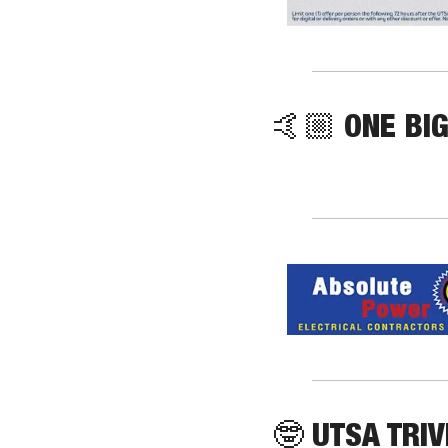
🤙🏼 ONE BIG
🤓
 UTSA TRIV