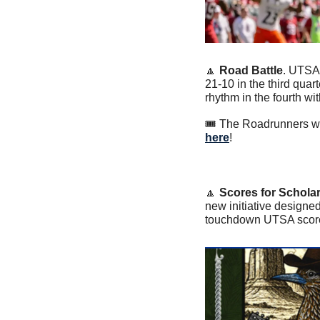
🔼
Road Battle
. UTSA
21-10 in the third qua
rhythm in the fourth wit
🎟️ The Roadrunners wi
here
! 
🔼
Scores for Schola
new initiative designed
touchdown UTSA scores f