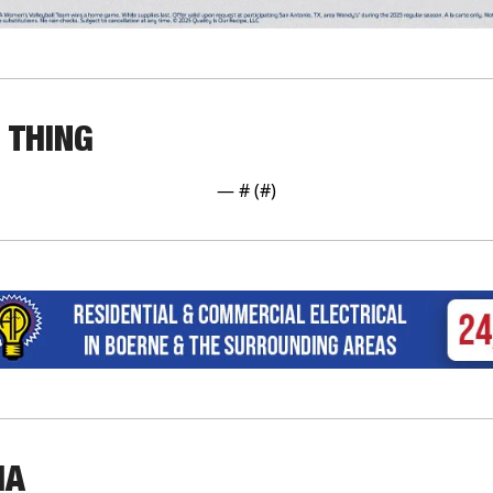
 THING
— #
 (#
)
IA