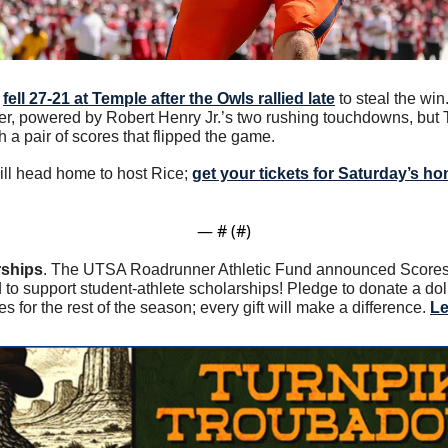
 
fell 27-21 at Temple after the Owls rallied late
 to steal the wi
rter, powered by Robert Henry Jr.’s two rushing touchdowns, but 
h a pair of scores that flipped the game. 
ll head home to host Rice; 
get your tickets for Saturday’s 
— #
 (#
)
rships
. The UTSA Roadrunner Athletic Fund announced Scores f
 to support student-athlete scholarships! Pledge to donate a dol
or the rest of the season; every gift will make a difference. 
Le