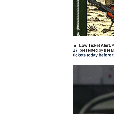
🔼
Low Ticket Alert
. 
27
, presented by iHear
tickets today before 