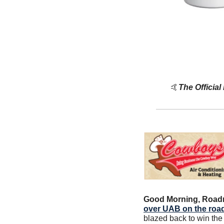
🤙
The Official
Good Morning, Road
over UAB on the roa
blazed back to win the 