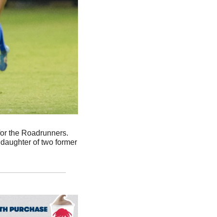
. UTSA soccer player Bri Carrigan is dominant on the field for the Roadrunners. 
daughter of two former 