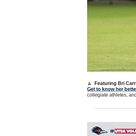
🔼
Featuring Bri Car
Get to know her better
collegiate athletes, an