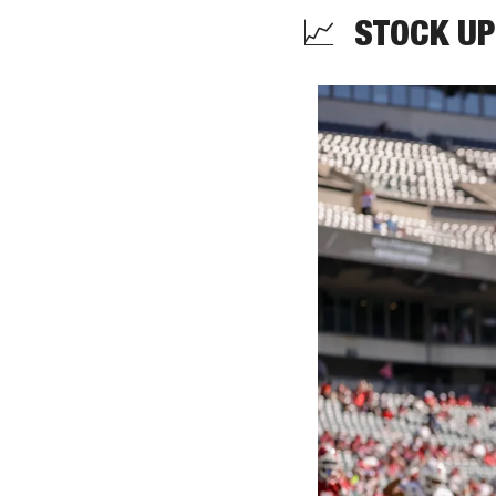
📈
  STOCK UP