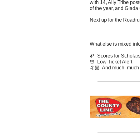
with 14, Ally Tribe pos
of the year, and Giada
Next up for the Roadru
What else is mixed int
🏈
  Scores for Scholar
🚨
  Low Ticket Alert
🤙🏼  And much, much