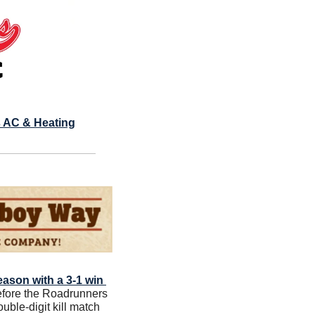
 AC & Heating
eason with a 3-1 win 
before the Roadrunners 
ble-digit kill match 