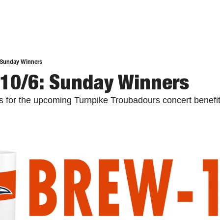
 Sunday Winners
10/6: Sunday Winners
ts for the upcoming Turnpike Troubadours concert benefit