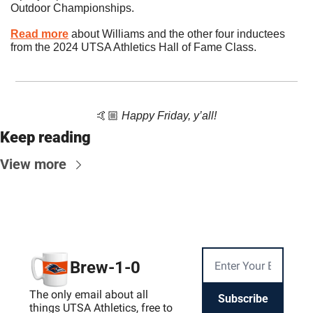
Outdoor Championships.
Read more
 about Williams and the other four inductees 
from the 2024 UTSA Athletics Hall of Fame Class.
🤙🏼 
Happy Friday, y’all!
Keep reading
View more
Brew-1-0
The only email about all 
Subscribe
things UTSA Athletics, free to 