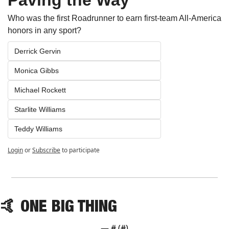
Who was the first Roadrunner to earn first-team All-America 
honors in any sport?
Derrick Gervin
Monica Gibbs
Michael Rockett
Starlite Williams
Teddy Williams
Login
or
Subscribe
to participate
🤙
 ONE BIG THING
— #
 (#
)