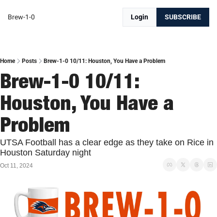
Brew-1-0
Login
SUBSCRIBE
Home
Posts
Brew-1-0 10/11: Houston, You Have a Problem
Brew-1-0 10/11:  
Houston, You Have a 
Problem
UTSA Football has a clear edge as they take on Rice in 
Houston Saturday night
Oct 11, 2024