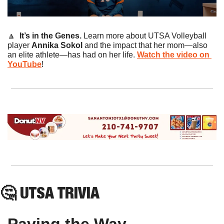
🔼
It’s in the Genes. 
Learn more about UTSA Volleyball 
player 
Annika Sokol
 and the impact that her mom—also 
an elite athlete—has had on her life. 
Watch the video on 
YouTube
!
🤔
 UTSA TRIVIA
Paving the Way