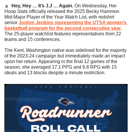
🔼
Hey, Hey … It’s J.J … Again. 
On Wednesday, Her 
Hoop Stats officially released the 2025 Becky Hammon 
Mid-Major Player of the Year Watch List, with redshirt 
senior 
Jordyn Jenkins representing the UTSA women’s 
basketball program for the second consecutive year
. 
The 25-player watchlist features representatives from 22 
teams and 15 conferences.
The Kent, Washington native was sidelined for the majority 
of the 2023-24 campaign but immediately made an impact 
upon her return. Appearing in the final 12 games of the 
season, she averaged 17.1 PPG and 6.8 RPG with 15 
steals and 13 blocks despite a minute restriction.