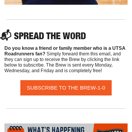
📬 SPREAD THE WORD
Do you know a friend or family member who is a UTSA 
Roadrunners fan? 
Simply forward them this email, and 
they can sign up to receive the Brew by clicking the link 
below to subscribe. The Brew is sent every Monday, 
Wednesday, and Friday and is completely free!
SUBSCRIBE TO THE BREW-1-0