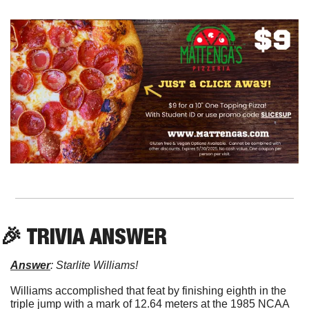
🎉
 TRIVIA ANSWER
Answer
: Starlite Williams!
Williams accomplished that feat by finishing eighth in the 
triple jump with a mark of 12.64 meters at the 1985 NCAA 