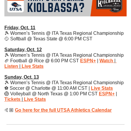
Friday, Oct. 11
🎾
 Women’s Tennis @ ITA Texas Regional Championship
🥎
 Softball @ Texas State @ 6:00 PM CST
Saturday, Oct. 12
🎾
 Women’s Tennis @ ITA Texas Regional Championship
🏈
 Football @ Rice @ 6:00 PM CST 
ESPN+
| 
Watch
|
Listen
|
 Live Stats
Sunday, Oct. 13
🎾
 Women’s Tennis @ ITA Texas Regional Championship
⚽️ Soccer @ Charlotte @ 11:00 AM CST | 
Live Stats
🏐
 Volleyball @ North Texas @ 1:00 PM CST 
ESPN+
 | 
Tickets
|
Live Stats
🤙🏼 
Go here for the full UTSA Athletics Calendar