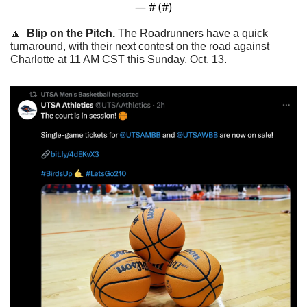
— #
 (#
)
🔼
Blip on the Pitch. 
The Roadrunners have a quick 
turnaround, with their next contest on the road against 
Charlotte at 11 AM CST this Sunday, Oct. 13.