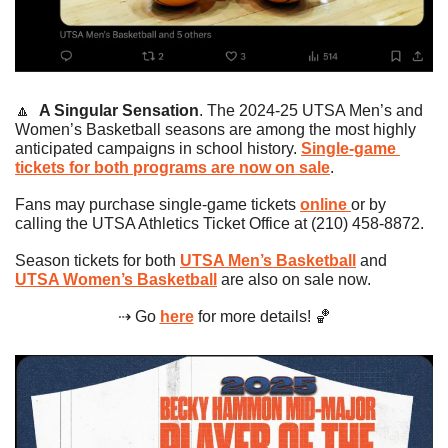
🔼
A Singular Sensation
. The 2024-25 UTSA Men’s and 
Women’s Basketball seasons are among the most highly 
anticipated campaigns in school history. 
Single-game 
tickets for both programs are now on sale
.
Fans may purchase single-game tickets 
online 
or by 
calling the UTSA Athletics Ticket Office at (210) 458-8872.
Season tickets for both 
UTSA Men’s Basketball
 and 
UTSA Women’s Basketball
 are also on sale now.
⇢ Go 
here
 for more details! 
🏀