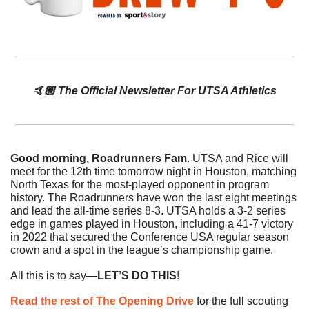
🤙🏼 The Official Newsletter For UTSA Athletics
Good morning, Roadrunners Fam
. UTSA and Rice will 
meet for the 12th time tomorrow night in Houston, matching 
North Texas for the most-played opponent in program 
history. The Roadrunners have won the last eight meetings 
and lead the all-time series 8-3. UTSA holds a 3-2 series 
edge in games played in Houston, including a 41-7 victory 
in 2022 that secured the Conference USA regular season 
crown and a spot in the league’s championship game.
All this is to say—
LET’S DO THIS
!
Read the rest of The Opening Drive
 for the full scouting 