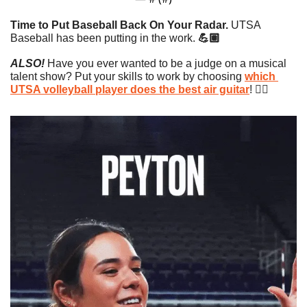
Time to Put Baseball Back On Your Radar. 
UTSA 
Baseball has been putting in the work. 
💪🏽
ALSO!
 Have you ever wanted to be a judge on a musical 
talent show? Put your skills to work by choosing 
which 
UTSA volleyball player does the best air guitar
! 👇🏼