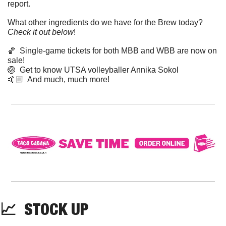
report. 
What other ingredients do we have for the Brew today? 
Check it out below
!
🏀
  Single-game tickets for both MBB and WBB are now on 
sale!
🏐
  Get to know UTSA volleyballer Annika Sokol
🤙🏼  And much, much more!
📈
  STOCK UP