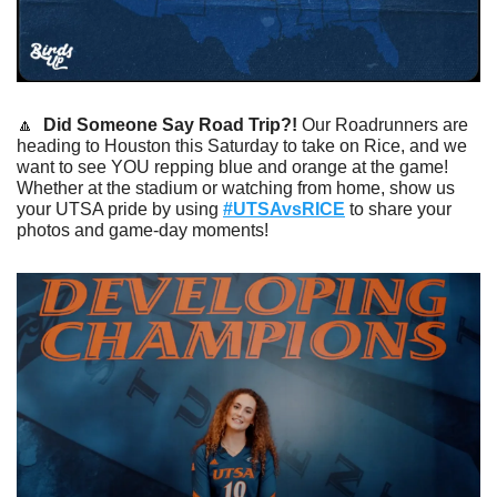
🔼
Did Someone Say Road Trip?! 
Our Roadrunners are 
heading to Houston this Saturday to take on Rice, and we 
want to see YOU repping blue and orange at the game! 
Whether at the stadium or watching from home, show us 
your UTSA pride by using 
#UTSAvsRICE
 to share your 
photos and game-day moments!