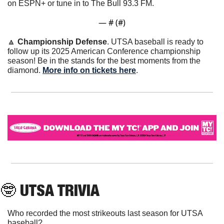
on ESPN+ or tune in to The Bull 93.3 FM.
— #
 (#
)
🔼
Championship Defense
. UTSA baseball is ready to 
follow up its 2025 American Conference championship 
season! Be in the stands for the best moments from the 
diamond. 
More info on tickets here
. 
🤓
 UTSA TRIVIA
Who recorded the most strikeouts last season for UTSA 
baseball?