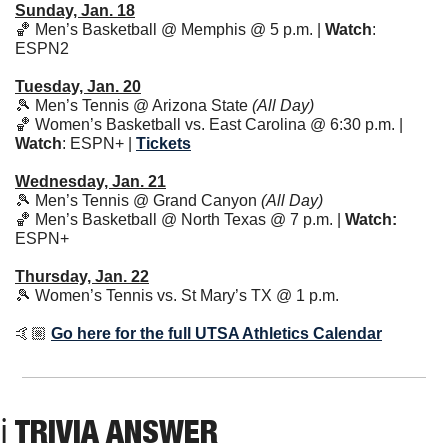
Sunday, Jan. 18
🏀
 Men’s Basketball @ Memphis @ 5 p.m. | 
Watch
: 
ESPN2
Tuesday, Jan. 20
🎾
 Men’s Tennis @ Arizona State 
(All Day)
🏀
 Women’s Basketball vs. East Carolina @ 6:30 p.m. | 
Watch
: ESPN+ | 
Tickets
Wednesday, Jan. 21
🎾
 Men’s Tennis @ Grand Canyon 
(All Day)
🏀
 Men’s Basketball @ North Texas @ 7 p.m. | 
Watch: 
ESPN+ 
Thursday, Jan. 22
🎾
 Women’s Tennis vs. St Mary’s TX @ 1 p.m. 
🤙🏼 
Go here for the full UTSA Athletics Calendar
ℹ TRIVIA ANSWER