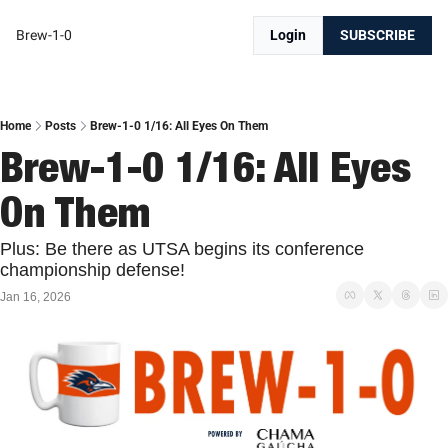
Brew-1-0
Login
SUBSCRIBE
Home
Posts
Brew-1-0 1/16: All Eyes On Them
Brew-1-0 1/16: All Eyes 
On Them
Plus: Be there as UTSA begins its conference 
championship defense!
Jan 16, 2026