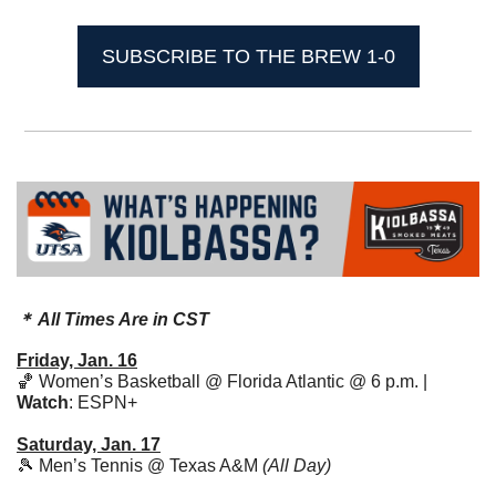
SUBSCRIBE TO THE BREW 1-0
＊ All Times Are in CST
Friday, Jan. 16
🏀
 Women’s Basketball @ Florida Atlantic @ 6 p.m. | 
Watch
: ESPN+
Saturday, Jan. 17
🎾
 Men’s Tennis @ Texas A&M 
(All Day)