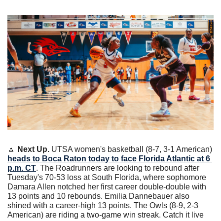
🔼
Next Up. 
UTSA women's basketball (8-7, 3-1 American) 
heads to Boca Raton today to face Florida Atlantic at 6 
p.m. CT
. The Roadrunners are looking to rebound after 
Tuesday's 70-53 loss at South Florida, where sophomore 
Damara Allen notched her first career double-double with 
13 points and 10 rebounds. Emilia Dannebauer also 
shined with a career-high 13 points. The Owls (8-9, 2-3 
American) are riding a two-game win streak. Catch it live 