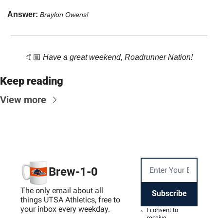
Answer: 
Braylon Owens!
🤙🏼 
Have a great weekend, Roadrunner Nation!
Keep reading
View more
Brew-1-0
The only email about all 
Subscribe
things UTSA Athletics, free to 
your inbox every weekday.
I consent to 
receive 