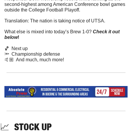
second-highest among American Conference bowl games 
outside the College Football Playoff. 
Translation: The nation is taking notice of UTSA.
What else is mixed into today’s Brew 1-0? 
Check it out 
below
!
🏀
  Next up
🔦
  Championship defense
🤙🏼  And much, much more!
📈
  STOCK UP