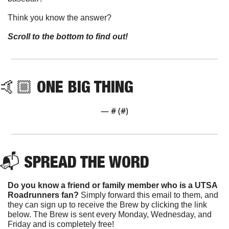
Think you know the answer?
Scroll to the bottom to find out!
🤙🏼 ONE BIG THING
— #
 (#
)
📬 SPREAD THE WORD
Do you know a friend or family member who is a UTSA 
Roadrunners fan? 
Simply forward this email to them, and 
they can sign up to receive the Brew by clicking the link 
below. The Brew is sent every Monday, Wednesday, and 
Friday and is completely free!