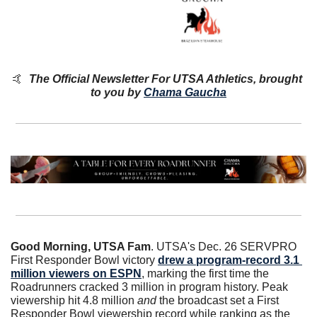
🤙
The Official Newsletter For UTSA Athletics, brought 
to you by 
Chama Gaucha
Good Morning, UTSA Fam
. UTSA's Dec. 26 SERVPRO 
First Responder Bowl victory 
drew a program-record 3.1 
million viewers on ESPN
, marking the first time the 
Roadrunners cracked 3 million in program history. Peak 
viewership hit 4.8 million 
and
 the broadcast set a First 
Responder Bowl viewership record while ranking as the 