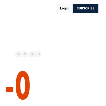
Login
SUBSCRIBE