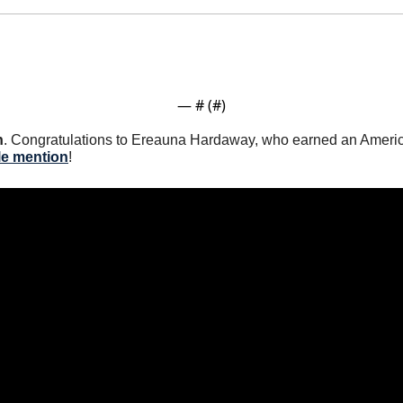
— #
 (#
)
n
. Congratulations to Ereauna Hardaway, who earned an Ameri
le mention
! 