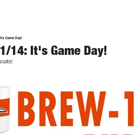
It's Game Day!
1/14: It's Game Day!
cuits!