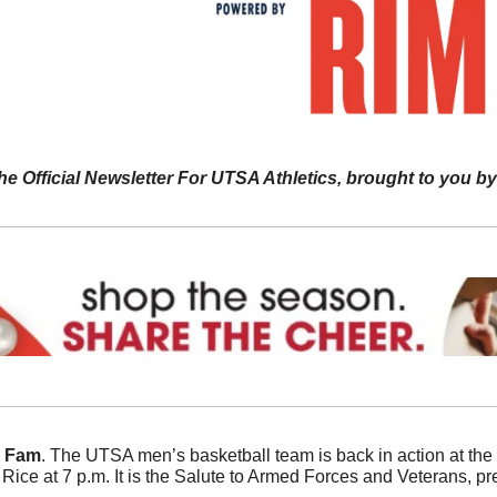
he Official Newsletter For UTSA Athletics, brought to you by
A Fam
. The UTSA men’s basketball team is back in action at the
o Rice at 7 p.m. It is the Salute to Armed Forces and Veterans, 