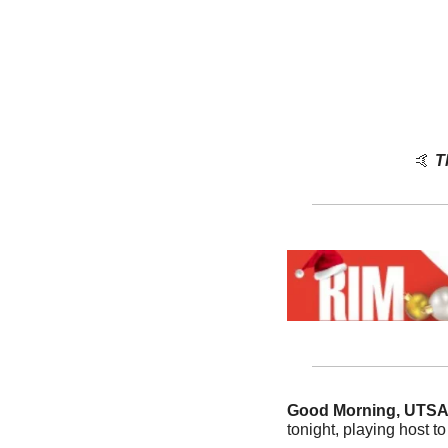
🤙
T
Good Morning, UTS
tonight, playing host t