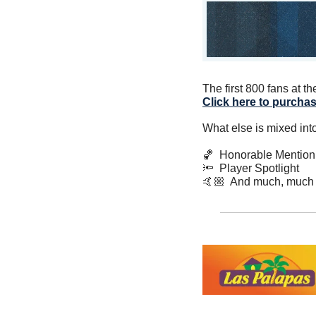
Click here to purchas
What else is mixed int
🏀
  Honorable Mention
🔦
  Player Spotlight
🤙🏼  And much, much