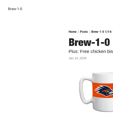
Brew-1-0
Home
Posts
Brew-1-0 1/14: 
Brew-1-0 
Plus: Free chicken bis
Jan 14, 2026