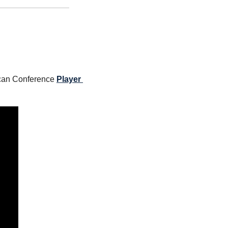
can Conference 
Player 