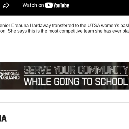
Senior Ereauna Hardaway transferred to the UTSA women's baske
son. She says this is the most competitive team she has ever pla
IA