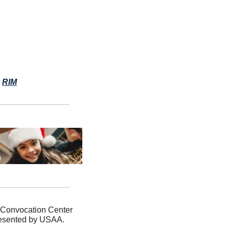
 
RIM
 Convocation Center 
presented by USAA. 