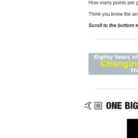
How many points per 
Think you know the a
Scroll to the bottom t
🤙🏼 ONE BIG