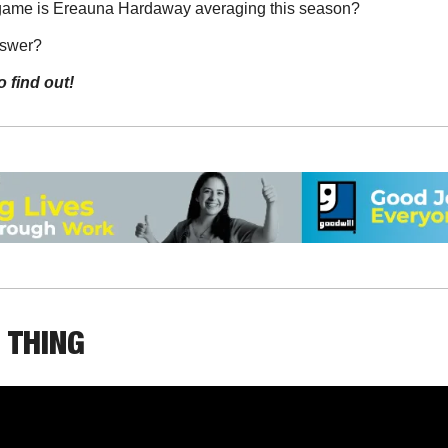
game is Ereauna Hardaway averaging this season?
nswer?
o find out!
 THING