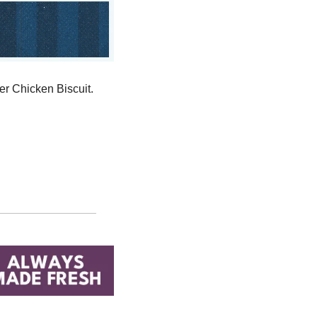
The first 800 fans at the game will receive a coupon for a free Whataburger Honey Butter Chicken Biscuit. 