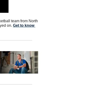
tball team from North 
yed on. 
Get to know 