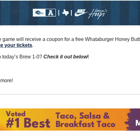
e your tickets
.
o today’s Brew 1-0? 
Check it out below
!
 more!