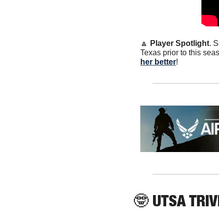
🔼
Player Spotlight
. 
Texas prior to this sea
her better
!
🤓
 UTSA TRIV