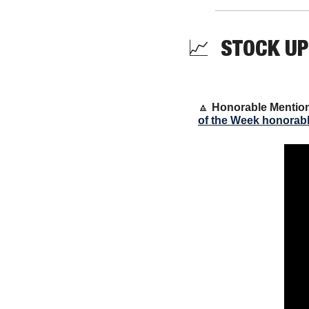
📈
  STOCK UP
🔼
Honorable Mentio
of the Week honorab