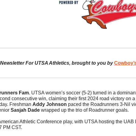
l Newsletter For UTSA Athletics, brought to you by 
Cowboy’s
runners Fam
. UTSA women’s soccer (5-2) turned in a dominant
cond consecutive win, claiming their first 2024 road victory on a
day. Freshman 
Addy Johnson
 paced the Roadrunners 3-Nil vict
enior 
Sasjah Dade
 wrapped up the trio of Roadrunner goals.
 American Athletic Conference play, with UTSA hosting the UAB B
 7 PM CST. 