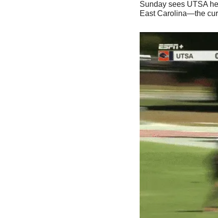
Sunday sees UTSA heading
East Carolina—the curr