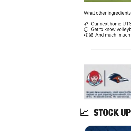
What other ingredients
🏈
  Our next home UTSA
🏐
  Get to know volley
🤙🏼  And much, much
📈
  STOCK UP