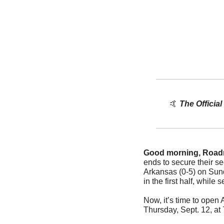
🤙
The Officia
Good morning, Road
ends to secure their se
Arkansas (0-5) on Sun
in the first half, while s
Now, it’s time to open
Thursday, Sept. 12, at