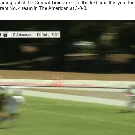
 out of the Central Time Zone for the first time this year for a c
ent No. 4 team in The American at 3-0-3.