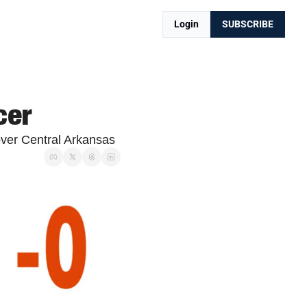
Login
SUBSCRIBE
cer
over Central Arkansas