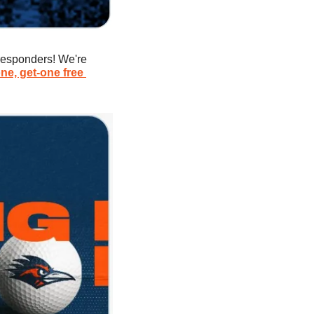
responders! We're 
ne, get-one free 