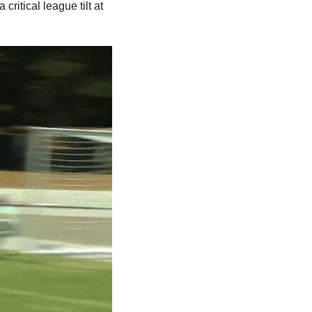
ritical league tilt at 