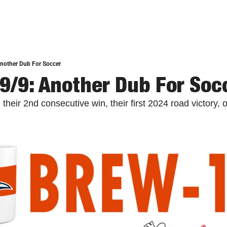
nother Dub For Soccer
9/9: Another Dub For Soc
eir 2nd consecutive win, their first 2024 road victory, 