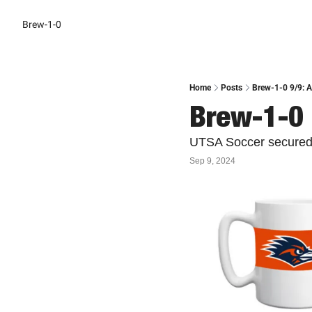
Brew-1-0
Home
Posts
Brew-1-0 9/9: A
Brew-1-0 
UTSA Soccer secured th
Sep 9, 2024