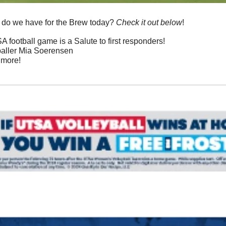
 do we have for the Brew today? 
Check it out below
!
 football game is a Salute to first responders!
baller Mia Soerensen
 more!