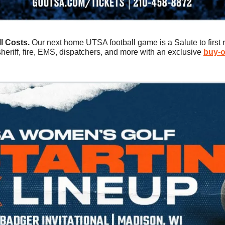
l Costs. 
Our next home UTSA football game is a Salute to first 
 sheriff, fire, EMS, dispatchers, and more with an exclusive 
buy-o