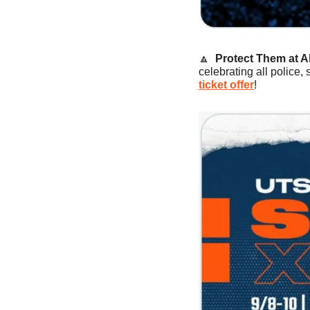
🔼
Protect Them at Al
celebrating all police,
ticket offer
!