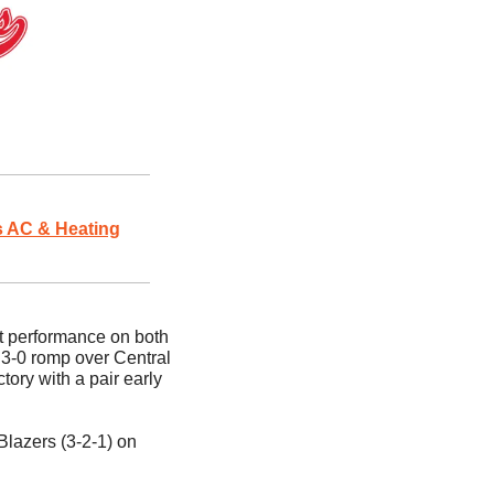
 AC & Heating
 performance on both 
 3-0 romp over Central 
ory with a pair early 
lazers (3-2-1) on 