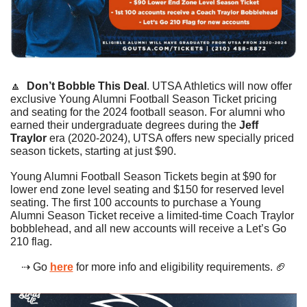
🔼
Don’t Bobble This Deal
. UTSA Athletics will now offer 
exclusive Young Alumni Football Season Ticket pricing 
and seating for the 2024 football season. For alumni who 
earned their undergraduate degrees during the 
Jeff 
Traylor
 era (2020-2024), UTSA offers new specially priced 
season tickets, starting at just $90.
Young Alumni Football Season Tickets begin at $90 for 
lower end zone level seating and $150 for reserved level 
seating. The first 100 accounts to purchase a Young 
Alumni Season Ticket receive a limited-time Coach Traylor 
bobblehead, and all new accounts will receive a Let’s Go 
210 flag.
⇢ Go 
here
 for more info and eligibility requirements. 
🏈