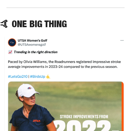
🤙
 ONE BIG THING