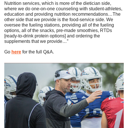
Nutrition services, which is more of the dietician side, 
where we do one-on-one counseling with student-athletes, 
education and providing nutrition recommendations…The 
other side that we provide is the food-service side. We 
oversee the fueling stations, providing all of the fueling 
options, all of the snacks, pre-made smoothies, RTDs 
[ready-to-drink protein options] and ordering the 
supplements that we provide…”
Go 
here
 for the full Q&A. 