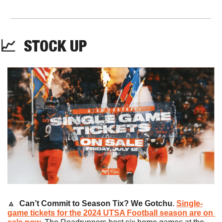
📈
  STOCK UP
🔼
Can’t Commit to Season Tix? We Gotchu
. 
Single-
game tickets for the 2024 UTSA Football season are on 