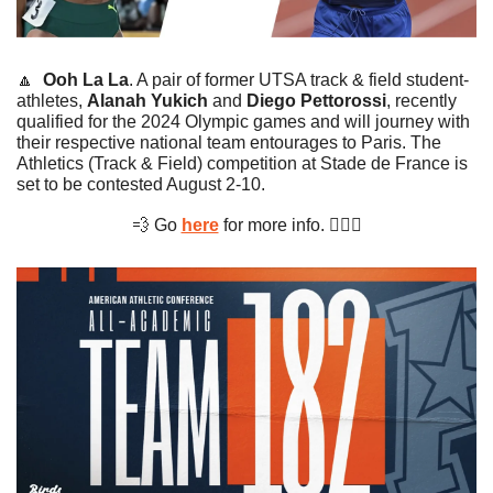
🔼
Ooh La La
. A pair of former UTSA track & field student-
athletes, 
Alanah Yukich
 and 
Diego Pettorossi
, recently 
qualified for the 2024 Olympic games and will journey with 
their respective national team entourages to Paris. The 
Athletics (Track & Field) competition at Stade de France is 
set to be contested August 2-10.
💨
 Go 
here
 for more info. 🏃🏻‍♂️