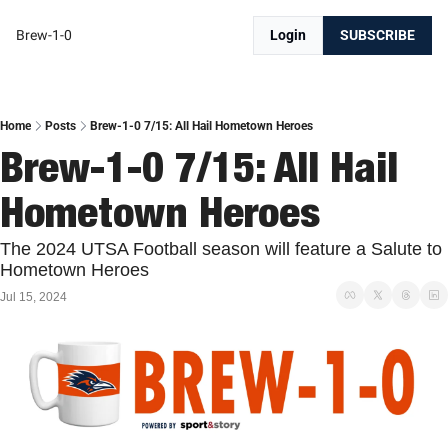
Brew-1-0
Login
SUBSCRIBE
Home
Posts
Brew-1-0 7/15: All Hail Hometown Heroes
Brew-1-0 7/15: All Hail 
Hometown Heroes
The 2024 UTSA Football season will feature a Salute to 
Hometown Heroes
Jul 15, 2024