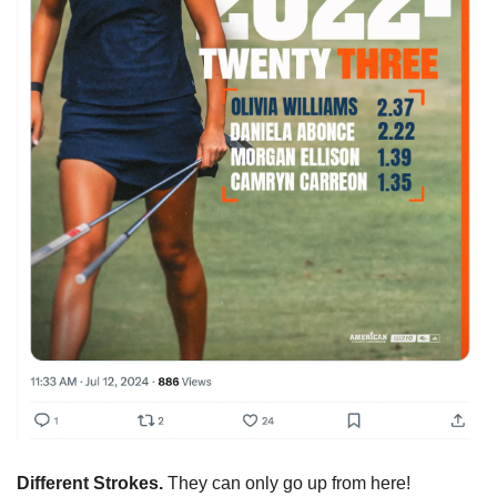
Different Strokes. 
They can only go up from here!