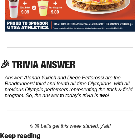
🎉
 TRIVIA ANSWER
Answer
: 
Alanah Yukich and Diego Pettorossi are the 
Roadrunners’ third and fourth all-time Olympians, with all 
previous Olympic performers representing the track & field 
program. So, the answer to today’s trivia is 
two
!
🤙🏼 
Let’s get this week started, y’all!
Keep reading