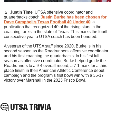
🔼
Justin Time
. UTSA offensive coordinator and 
quarterbacks coach 
Justin Burke has been chosen for 
Dave Campbell’s Texas Football 40 Under 40
, a 
publication that recognized 40 of the rising stars in the 
coaching ranks in the state of Texas. This marks the fourth 
consecutive year a UTSA coach has been honored.
A veteran of the UTSA staff since 2020, Burke is in his 
second season as the Roadrunners’ offensive coordinator 
and his first coaching the quarterbacks. In his first full 
season as offensive coordinator, Burke helped guide the 
Roadrunners to a 9-4 overall record, a 7-1 mark for a third-
place finish in their American Athletic Conference debut 
campaign and the program’s first bowl win with a 35-17 
victory over Marshall in the 2023 Frisco Bowl.
🤔
 UTSA TRIVIA