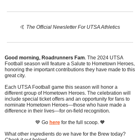
🤙
The Official Newsletter For UTSA Athletics
Good morning, Roadrunners Fam
. The 2024 UTSA 
Football season will feature a Salute to Hometown Heroes, 
honoring the important contributions they have made to this 
great city.
Each UTSA Football game this season will honor a 
different group of Hometown Heroes. The celebration will 
include special ticket offers and an opportunity for fans to 
nominate Hometown Heroes—those who have made a 
difference in their lives—for on-field recognition.
💙
 Go 
here
 for the full scoop. 
🧡
What other ingredients do we have for the Brew today? 
Check it out below
!