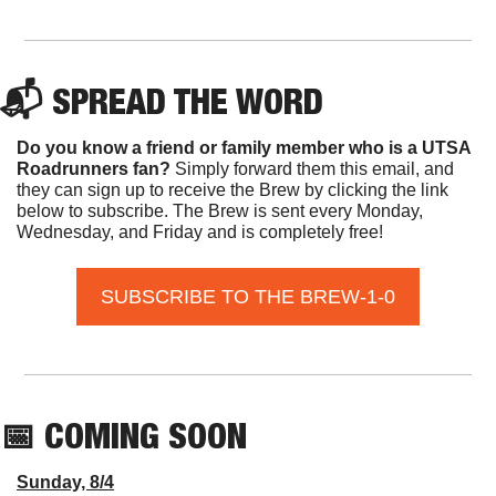
📬 SPREAD THE WORD
Do you know a friend or family member who is a UTSA 
Roadrunners fan? 
Simply forward them this email, and 
they can sign up to receive the Brew by clicking the link 
below to subscribe. The Brew is sent every Monday, 
Wednesday, and Friday and is completely free!
SUBSCRIBE TO THE BREW-1-0
📅
 COMING SOON
Sunday, 8/4