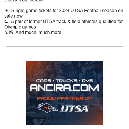
🏈
  Single-game tickets for 2024 UTSA Football season on 
sale now
👟
  A pair of former UTSA track & field athletes qualified for 
Olympic games 
​🤙🏼  And much, much more!