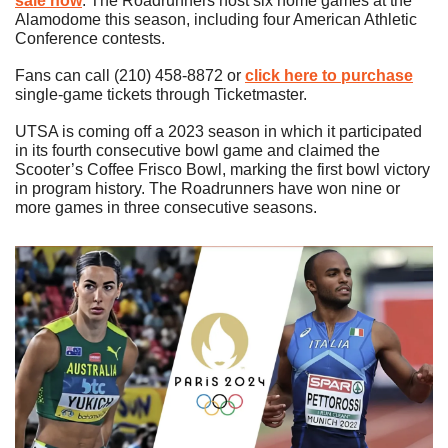
sale now
. The Roadrunners host six home games at the 
Alamodome this season, including four American Athletic 
Conference contests.
Fans can call (210) 458-8872 or 
click here to purchase
single-game tickets through Ticketmaster.
UTSA is coming off a 2023 season in which it participated 
in its fourth consecutive bowl game and claimed the 
Scooter’s Coffee Frisco Bowl, marking the first bowl victory 
in program history. The Roadrunners have won nine or 
more games in three consecutive seasons. 