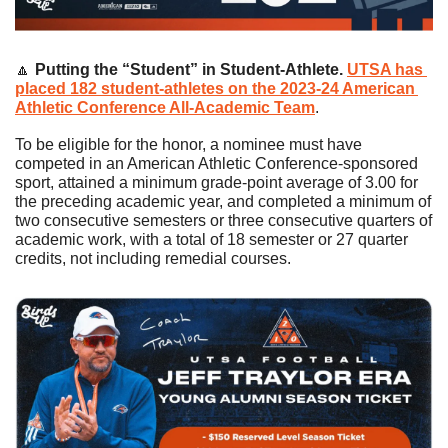
🔼
Putting the “Student” in Student-Athlete. 
UTSA has 
placed 182 student-athletes on the 2023-24 American 
Athletic Conference All-Academic Team
.
To be eligible for the honor, a nominee must have 
competed in an American Athletic Conference-sponsored 
sport, attained a minimum grade-point average of 3.00 for 
the preceding academic year, and completed a minimum of 
two consecutive semesters or three consecutive quarters of 
academic work, with a total of 18 semester or 27 quarter 
credits, not including remedial courses.