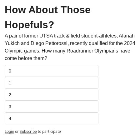
How About Those 
Hopefuls?
A pair of former UTSA track & field student-athletes, Alanah 
Yukich and Diego Pettorossi, recently qualified for the 2024 
Olympic games. How many Roadrunner Olympians have 
come before them?
0
1
2
3
4
Login
or
Subscribe
to participate