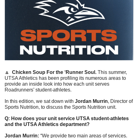
🔼
Chicken Soup For the ‘Runner Soul. 
This summer, 
UTSA Athletics has been profiling its numerous areas to 
provide an inside look into how each unit serves 
Roadrunners’ student-athletes. 
In this edition, we sat down with 
Jordan Murrin
, Director of 
Sports Nutrition, to discuss the Sports Nutrition unit.
Q: How does your unit service UTSA student-athletes 
and the UTSA Athletics department? 
Jordan Murrin: 
“We provide two main areas of services. 