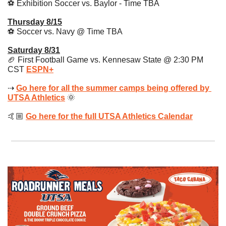
⚽️ Exhibition Soccer vs. Baylor - Time TBA
Thursday 8/15
⚽️ Soccer vs. Navy @ Time TBA 
Saturday 8/31
🏈
 First Football Game vs. Kennesaw State @ 2:30 PM 
CST 
ESPN+
⇢ 
Go here for all the summer camps being offered by 
UTSA Athletics
🌞
🤙🏼 
Go here for the full UTSA Athletics Calendar